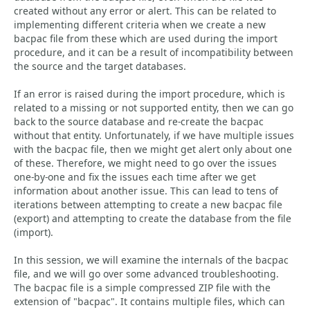
created without any error or alert. This can be related to
implementing different criteria when we create a new
bacpac file from these which are used during the import
procedure, and it can be a result of incompatibility between
the source and the target databases.
If an error is raised during the import procedure, which is
related to a missing or not supported entity, then we can go
back to the source database and re-create the bacpac
without that entity. Unfortunately, if we have multiple issues
with the bacpac file, then we might get alert only about one
of these. Therefore, we might need to go over the issues
one-by-one and fix the issues each time after we get
information about another issue. This can lead to tens of
iterations between attempting to create a new bacpac file
(export) and attempting to create the database from the file
(import).
In this session, we will examine the internals of the bacpac
file, and we will go over some advanced troubleshooting.
The bacpac file is a simple compressed ZIP file with the
extension of "bacpac". It contains multiple files, which can