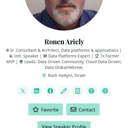
Ronen Ariely
🌐 Sr. Consultant & Architect, Data platforms & applications |
🎤 Intl. Speaker | 💾 Data Platforms Expert | 🏆 7x Former
MVP | 🌍 Leads: Data Driven Community; Cloud Data Driven;
Data GlobalHebrew;
Rosh Ha‘Ayin, Israel
LINKS
@pitoach
LinkedIn
Facebook
Blog
Company
Data Driven 
Data Gl
ACTIONS
Favorite
Contact
View Speaker Profile