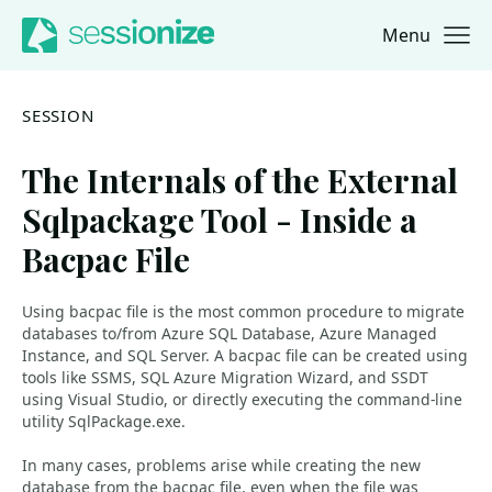
Menu
Jump to navigation
Jump to content
SESSION
The Internals of the External
Sqlpackage Tool - Inside a
Bacpac File
Using bacpac file is the most common procedure to migrate
databases to/from Azure SQL Database, Azure Managed
Instance, and SQL Server. A bacpac file can be created using
tools like SSMS, SQL Azure Migration Wizard, and SSDT
using Visual Studio, or directly executing the command-line
utility SqlPackage.exe.
In many cases, problems arise while creating the new
database from the bacpac file, even when the file was