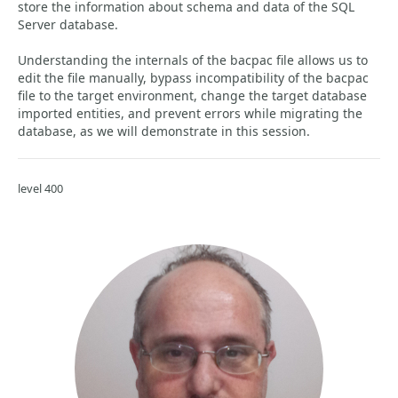
store the information about schema and data of the SQL
Server database.
Understanding the internals of the bacpac file allows us to
edit the file manually, bypass incompatibility of the bacpac
file to the target environment, change the target database
imported entities, and prevent errors while migrating the
database, as we will demonstrate in this session.
level 400