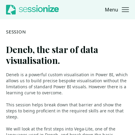
Menu
Jump to navigation
Jump to content
SESSION
Deneb, the star of data
visualisation.
Deneb is a powerful custom visualisation in Power BI, which
allows us to build precise bespoke visualisation without the
limitations of standard Power BI visuals. However there is a
learning curve to overcome.
This session helps break down that barrier and show the
steps to being proficient in the required skills are not that
steep.
We will look at the first steps into Vega-Lite, one of the
languages used in Deneb, and break down the basic