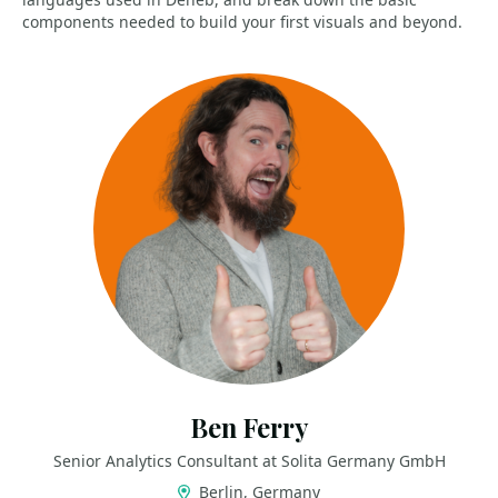
components needed to build your first visuals and beyond.
Ben Ferry
Senior Analytics Consultant at Solita Germany GmbH
Berlin, Germany