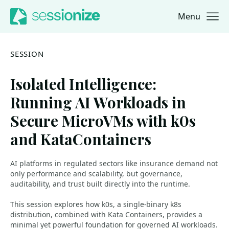
Menu
Jump to navigation
Jump to content
SESSION
Isolated Intelligence:
Running AI Workloads in
Secure MicroVMs with k0s
and KataContainers
AI platforms in regulated sectors like insurance demand not
only performance and scalability, but governance,
auditability, and trust built directly into the runtime.
This session explores how k0s, a single-binary k8s
distribution, combined with Kata Containers, provides a
minimal yet powerful foundation for governed AI workloads.