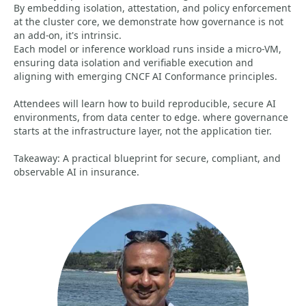
By embedding isolation, attestation, and policy enforcement
at the cluster core, we demonstrate how governance is not
an add-on, it's intrinsic.
Each model or inference workload runs inside a micro-VM,
ensuring data isolation and verifiable execution and
aligning with emerging CNCF AI Conformance principles.
Attendees will learn how to build reproducible, secure AI
environments, from data center to edge. where governance
starts at the infrastructure layer, not the application tier.
Takeaway: A practical blueprint for secure, compliant, and
observable AI in insurance.