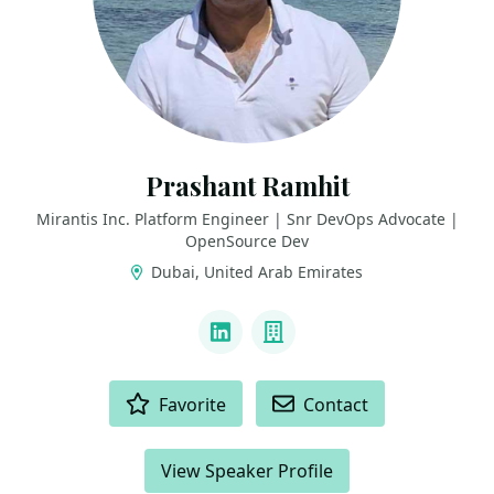
Prashant Ramhit
Mirantis Inc. Platform Engineer | Snr DevOps Advocate |
OpenSource Dev
Dubai, United Arab Emirates
LINKS
LinkedIn
Company
ACTIONS
Favorite
Contact
View Speaker Profile