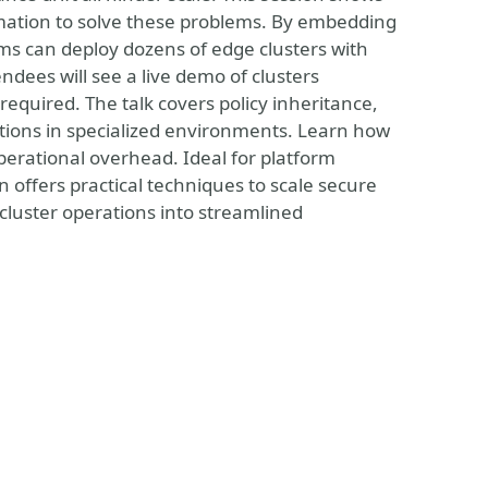
mation to solve these problems. By embedding
ams can deploy dozens of edge clusters with
dees will see a live demo of clusters
required. The talk covers policy inheritance,
ons in specialized environments. Learn how
operational overhead. Ideal for platform
 offers practical techniques to scale secure
cluster operations into streamlined