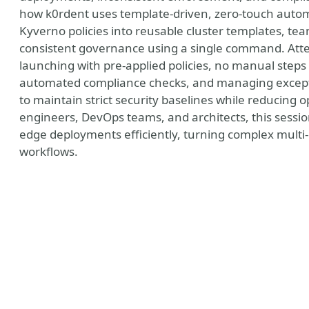
how k0rdent uses template-driven, zero-touch auto
Kyverno policies into reusable cluster templates, te
consistent governance using a single command. Atten
launching with pre-applied policies, no manual steps 
automated compliance checks, and managing excepti
to maintain strict security baselines while reducing 
engineers, DevOps teams, and architects, this session
edge deployments efficiently, turning complex multi-
workflows.