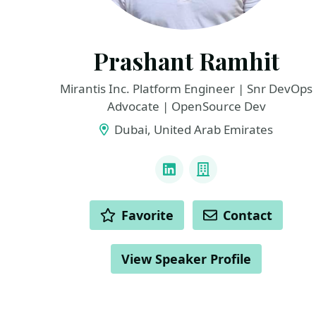
Prashant Ramhit
Mirantis Inc. Platform Engineer | Snr DevOps
Advocate | OpenSource Dev
Dubai, United Arab Emirates
LINKS
LinkedIn
Company
ACTIONS
Favorite
Contact
View Speaker Profile