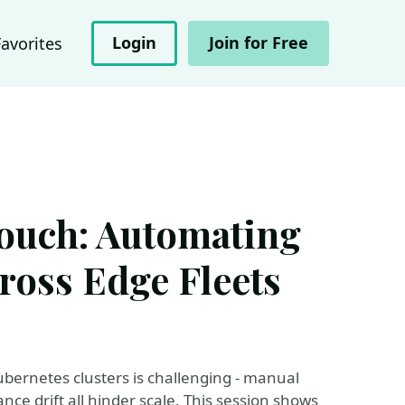
Login
Join for Free
Favorites
ouch: Automating
ross Edge Fleets
ubernetes clusters is challenging - manual
e drift all hinder scale. This session shows