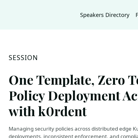
Speakers Directory
SESSION
One Template, Zero T
Policy Deployment Ac
with k0rdent
Managing security policies across distributed edge K
deployments, inconsistent enforcement, and complianc