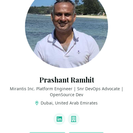
Prashant Ramhit
Mirantis Inc. Platform Engineer | Snr DevOps Advocate |
OpenSource Dev
Dubai, United Arab Emirates
LINKS
LinkedIn
Company