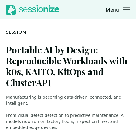
Menu
Jump to navigation
Jump to content
SESSION
Portable AI by Design:
Reproducible Workloads with
k0s, KAITO, KitOps and
ClusterAPI
Manufacturing is becoming data-driven, connected, and
intelligent.
From visual defect detection to predictive maintenance, AI
models now run on factory floors, inspection lines, and
embedded edge devices.