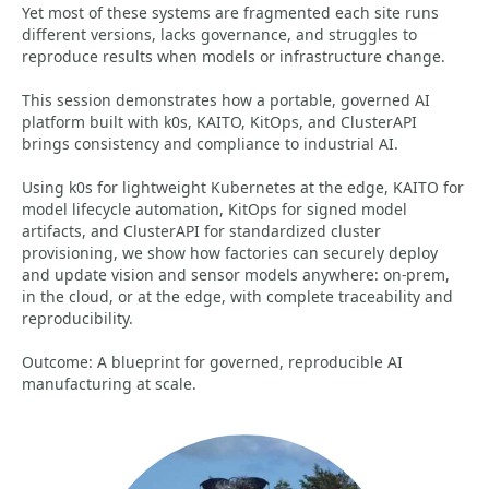
Yet most of these systems are fragmented each site runs
different versions, lacks governance, and struggles to
reproduce results when models or infrastructure change.
This session demonstrates how a portable, governed AI
platform built with k0s, KAITO, KitOps, and ClusterAPI
brings consistency and compliance to industrial AI.
Using k0s for lightweight Kubernetes at the edge, KAITO for
model lifecycle automation, KitOps for signed model
artifacts, and ClusterAPI for standardized cluster
provisioning, we show how factories can securely deploy
and update vision and sensor models anywhere: on-prem,
in the cloud, or at the edge, with complete traceability and
reproducibility.
Outcome: A blueprint for governed, reproducible AI
manufacturing at scale.