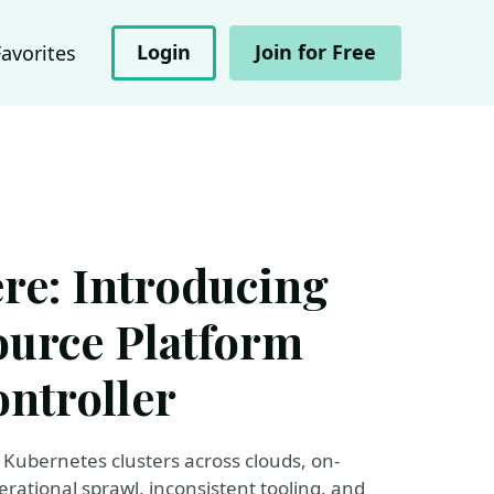
Login
Join for Free
Favorites
re: Introducing
ource Platform
ntroller
Kubernetes clusters across clouds, on-
ational sprawl, inconsistent tooling, and