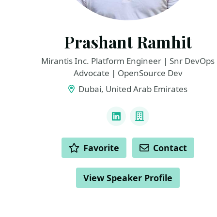
Prashant Ramhit
Mirantis Inc. Platform Engineer | Snr DevOps
Advocate | OpenSource Dev
Dubai, United Arab Emirates
LINKS
LinkedIn
Company
ACTIONS
Favorite
Contact
View Speaker Profile