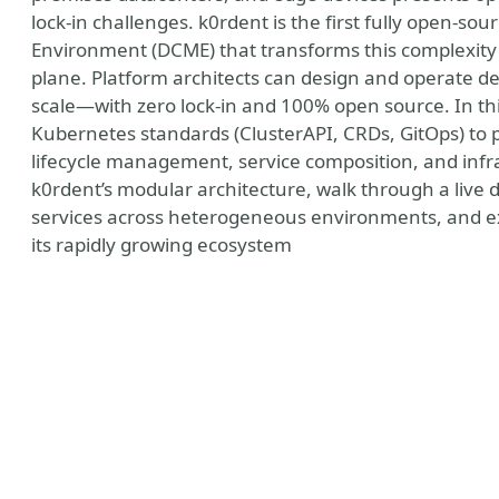
lock-in challenges. k0rdent is the first fully open-
Environment (DCME) that transforms this complexity 
plane. Platform architects can design and operate 
scale—with zero lock-in and 100% open source. In thi
Kubernetes standards (ClusterAPI, CRDs, GitOps) to pr
lifecycle management, service composition, and infra
k0rdent’s modular architecture, walk through a live 
services across heterogeneous environments, and e
its rapidly growing ecosystem