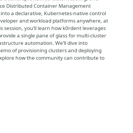
source Distributed Container Management
into a declarative, Kubernetes-native control
developer and workload platforms anywhere, at
s session, you’ll learn how k0rdent leverages
ovide a single pane of glass for multi-cluster
structure automation. We’ll dive into
demo of provisioning clusters and deploying
xplore how the community can contribute to