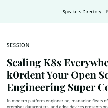
Speakers Directory
SESSION
Scaling K8s Everywhe
k0rdent Your Open S
Engineering Super Co
In modern platform engineering, managing fleets of 
premises datacenters, and edge devices presents oper