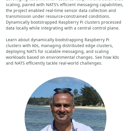
scaling, paired with NATS’s efficient messaging capabilities,
the project enabled real-time sensor data collection and
transmission under resource-constrained conditions.
Dynamically bootstrapped Raspberry Pi clusters processed
data locally while integrating with a central control plane.
Learn about dynamically bootstrapping Raspberry Pi
clusters with k0s, managing distributed edge clusters,
deploying NATS for scalable messaging, and scaling
workloads based on environmental changes. See how k0s
and NATS efficiently tackle real-world challenges.