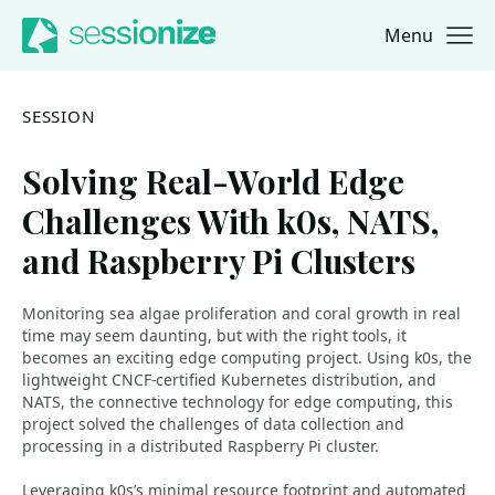
Menu
Jump to navigation
Jump to content
SESSION
Solving Real-World Edge
Challenges With k0s, NATS,
and Raspberry Pi Clusters
Monitoring sea algae proliferation and coral growth in real
time may seem daunting, but with the right tools, it
becomes an exciting edge computing project. Using k0s, the
lightweight CNCF-certified Kubernetes distribution, and
NATS, the connective technology for edge computing, this
project solved the challenges of data collection and
processing in a distributed Raspberry Pi cluster.
Leveraging k0s’s minimal resource footprint and automated