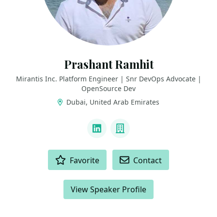
Prashant Ramhit
Mirantis Inc. Platform Engineer | Snr DevOps Advocate |
OpenSource Dev
Dubai, United Arab Emirates
LINKS
LinkedIn
Company
ACTIONS
Favorite
Contact
View Speaker Profile