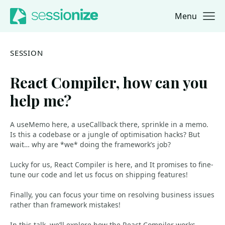
Menu
Jump to navigation
Jump to content
SESSION
React Compiler, how can you
help me?
A useMemo here, a useCallback there, sprinkle in a memo.
Is this a codebase or a jungle of optimisation hacks? But
wait… why are *we* doing the framework’s job?
Lucky for us, React Compiler is here, and It promises to fine-
tune our code and let us focus on shipping features!
Finally, you can focus your time on resolving business issues
rather than framework mistakes!
In this talk, we’ll explore how the React Compiler works,