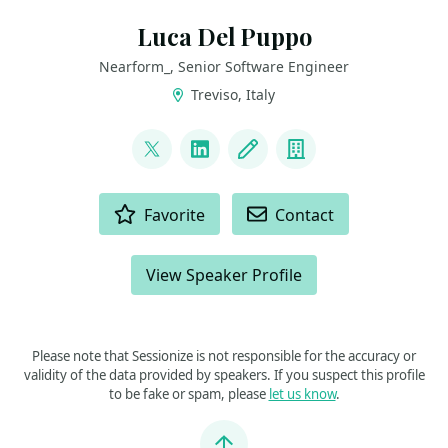
Luca Del Puppo
Nearform_, Senior Software Engineer
Treviso, Italy
LINKS
@puppo92
LinkedIn
Blog
Company
ACTIONS
Favorite
Contact
View Speaker Profile
Please note that Sessionize is not responsible for the accuracy or
validity of the data provided by speakers. If you suspect this profile
to be fake or spam, please
let us know
.