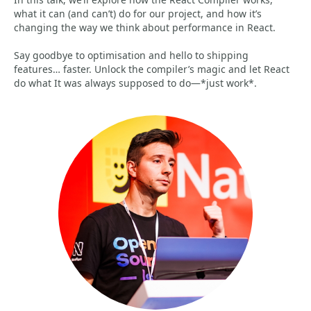
what it can (and can’t) do for our project, and how it’s
changing the way we think about performance in React.
Say goodbye to optimisation and hello to shipping
features… faster. Unlock the compiler’s magic and let React
do what It was always supposed to do—*just work*.