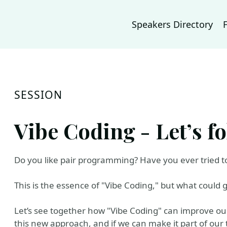
Speakers Directory
SESSION
Vibe Coding - Let’s fo
Do you like pair programming? Have you ever tried to 
This is the essence of "Vibe Coding," but what could
Let’s see together how "Vibe Coding" can improve our
this new approach, and if we can make it part of our 