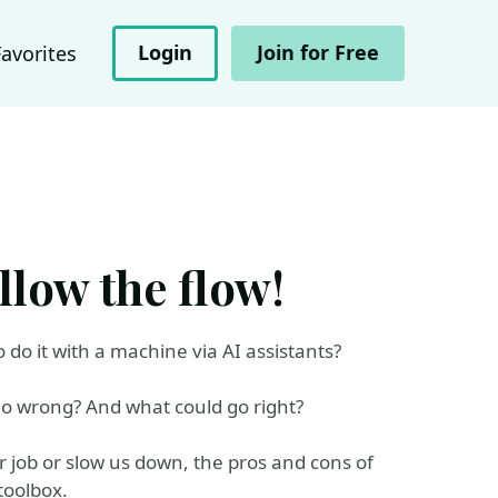
Login
Join for Free
Favorites
llow the flow!
do it with a machine via AI assistants?
 go wrong? And what could go right?
 job or slow us down, the pros and cons of
toolbox.