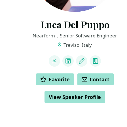
Luca Del Puppo
Nearform_, Senior Software Engineer
Treviso, Italy
LINKS
@puppo92
LinkedIn
Blog
Company
ACTIONS
Favorite
Contact
View Speaker Profile