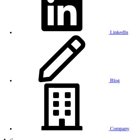
LinkedIn
Blog
Company