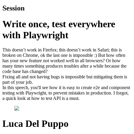
Session
Write once, test everywhere
with Playwright
This doesn’t work in Firefox; this doesn’t work in Safari; this is
broken on Chrome, ok the last one is impossible :) But how often
has your new feature not worked well in all browsers? Or how
many times something produces troubles after a while because the
code base has changed?
Fixing all and not having bugs is impossible but mitigating them is
part of your job.
In this speech, you'll see how it is easy to create e2e and component
testing with Playwright, to prevent mistakes in production. I forgot,
a quick look at how to test API is a must.
Luca Del Puppo