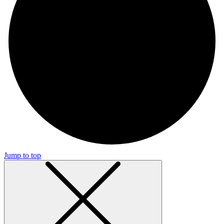
Jump to top