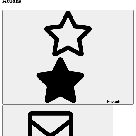
Actions
Favorite