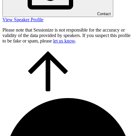
Contact
View Speaker Profile
Please note that Sessionize is not responsible for the accuracy or
validity of the data provided by speakers. If you suspect this profile
to be fake or spam, please
let us know
.