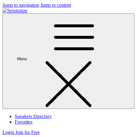
Jump to navigation
Jump to content
Menu
Speakers Directory
Favorites
Login
Join for Free