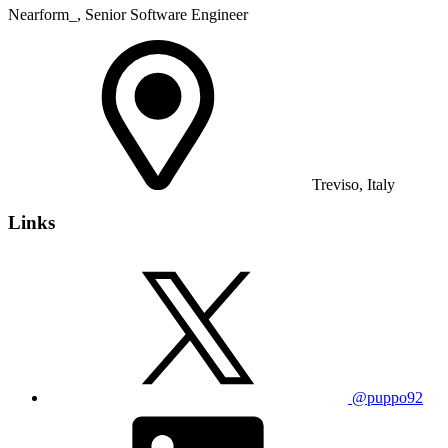
Nearform_, Senior Software Engineer
Treviso, Italy
Links
@puppo92