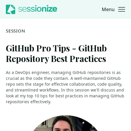
Menu
Jump to navigation
Jump to content
SESSION
GitHub Pro Tips - GitHub
Repository Best Practices
As a DevOps engineer, managing GitHub repositories is as
crucial as the code they contain. A well-maintained GitHub
repo sets the stage for effective collaboration, code quality,
and streamlined workflows. In this session we'll discuss and
look at my top 10 tips for best practices in managing GitHub
repositories effectively.