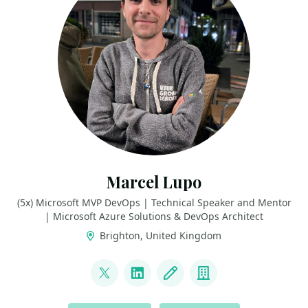
Marcel Lupo
(5x) Microsoft MVP DevOps | Technical Speaker and Mentor
| Microsoft Azure Solutions & DevOps Architect
Brighton, United Kingdom
LINKS
@pwd9000
LinkedIn
Blog
Company