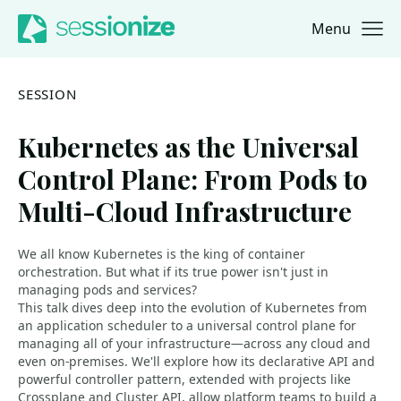
Menu
Jump to navigation
Jump to content
SESSION
Kubernetes as the Universal
Control Plane: From Pods to
Multi-Cloud Infrastructure
We all know Kubernetes is the king of container
orchestration. But what if its true power isn't just in
managing pods and services?
This talk dives deep into the evolution of Kubernetes from
an application scheduler to a universal control plane for
managing all of your infrastructure—across any cloud and
even on-premises. We'll explore how its declarative API and
powerful controller pattern, extended with projects like
Crossplane and Cluster API, allow platform teams to build a