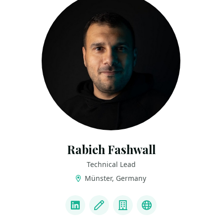
Rabieh Fashwall
Technical Lead
Münster, Germany
LINKS
LinkedIn
Blog
Company
Youtube Channe