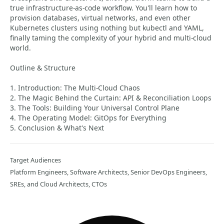
true infrastructure-as-code workflow. You'll learn how to
provision databases, virtual networks, and even other
Kubernetes clusters using nothing but kubectl and YAML,
finally taming the complexity of your hybrid and multi-cloud
world.
Outline & Structure
1. Introduction: The Multi-Cloud Chaos
2. The Magic Behind the Curtain: API & Reconciliation Loops
3. The Tools: Building Your Universal Control Plane
4. The Operating Model: GitOps for Everything
5. Conclusion & What's Next
Target Audiences
Platform Engineers, Software Architects, Senior DevOps Engineers,
SREs, and Cloud Architects, CTOs