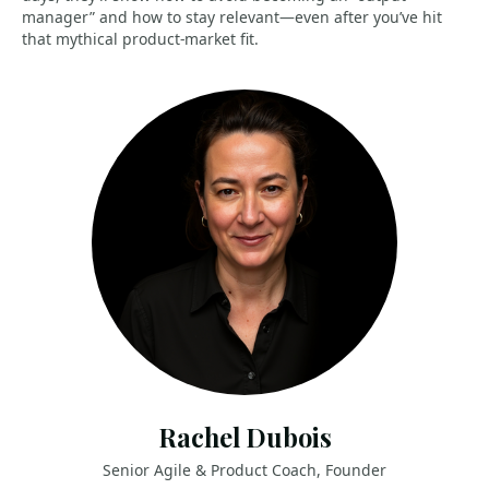
manager” and how to stay relevant—even after you’ve hit
that mythical product-market fit.
Rachel Dubois
Senior Agile & Product Coach, Founder