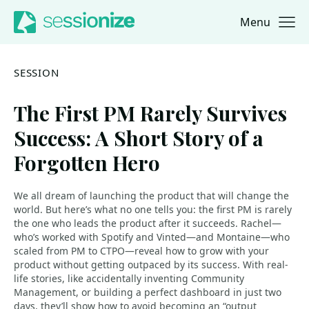
Menu
Jump to navigation
Jump to content
SESSION
The First PM Rarely Survives
Success: A Short Story of a
Forgotten Hero
We all dream of launching the product that will change the
world. But here’s what no one tells you: the first PM is rarely
the one who leads the product after it succeeds. Rachel—
who’s worked with Spotify and Vinted—and Montaine—who
scaled from PM to CTPO—reveal how to grow with your
product without getting outpaced by its success. With real-
life stories, like accidentally inventing Community
Management, or building a perfect dashboard in just two
days, they’ll show how to avoid becoming an “output