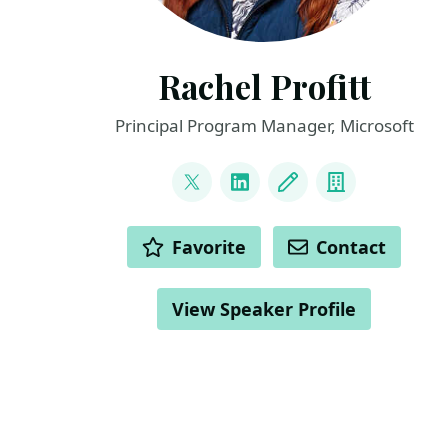
Rachel Profitt
Principal Program Manager, Microsoft
LINKS
@rachelprofitt
LinkedIn
Blog
Company
ACTIONS
Favorite
Contact
View Speaker Profile