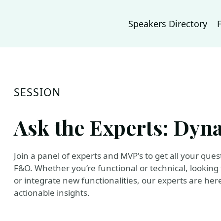
Speakers Directory
SESSION
Ask the Experts: Dyn
Join a panel of experts and MVP's to get all your q
F&O. Whether you’re functional or technical, looking
or integrate new functionalities, our experts are he
actionable insights.