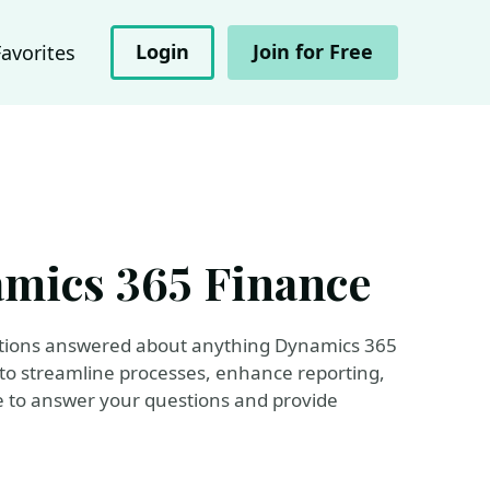
Login
Join for Free
Favorites
amics 365 Finance
uestions answered about anything Dynamics 365
 to streamline processes, enhance reporting,
re to answer your questions and provide