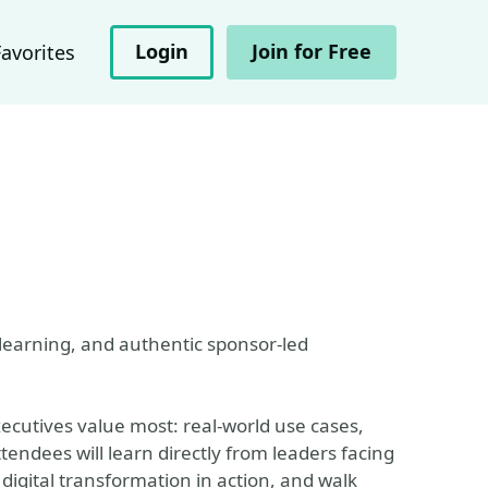
Login
Join for Free
Favorites
learning, and authentic sponsor-led
ecutives value most: real-world use cases,
tendees will learn directly from leaders facing
 digital transformation in action, and walk