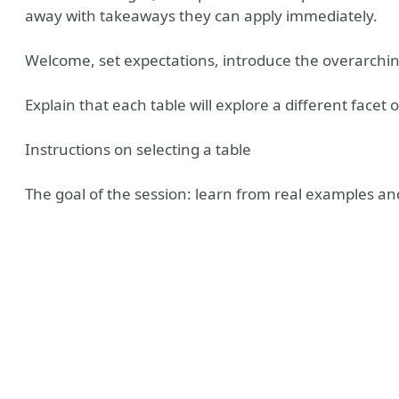
away with takeaways they can apply immediately.
Welcome, set expectations, introduce the overarch
Explain that each table will explore a different facet 
Instructions on selecting a table
The goal of the session: learn from real examples an