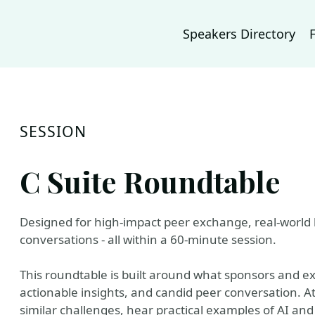
Speakers Directory
SESSION
C Suite Roundtable
Designed for high-impact peer exchange, real-world 
conversations - all within a 60-minute session.
This roundtable is built around what sponsors and ex
actionable insights, and candid peer conversation. At
similar challenges, hear practical examples of AI and