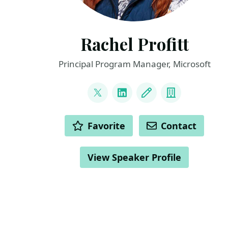
Rachel Profitt
Principal Program Manager, Microsoft
LINKS
@rachelprofitt
LinkedIn
Blog
Company
ACTIONS
Favorite
Contact
View Speaker Profile