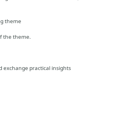
ing theme
of the theme.
d exchange practical insights