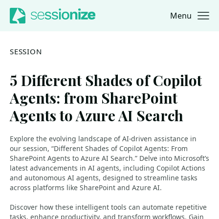
Menu
Jump to navigation
Jump to content
SESSION
5 Different Shades of Copilot
Agents: from SharePoint
Agents to Azure AI Search
Explore the evolving landscape of AI-driven assistance in
our session, “Different Shades of Copilot Agents: From
SharePoint Agents to Azure AI Search.” Delve into Microsoft’s
latest advancements in AI agents, including Copilot Actions
and autonomous AI agents, designed to streamline tasks
across platforms like SharePoint and Azure AI.
Discover how these intelligent tools can automate repetitive
tasks, enhance productivity, and transform workflows. Gain