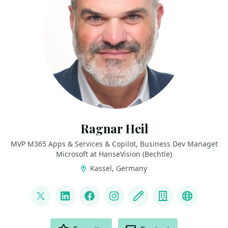
Ragnar Heil
MVP M365 Apps & Services & Copilot, Business Dev Managet
Microsoft at HanseVision (Bechtle)
Kassel, Germany
LINKS
@ragnarh
LinkedIn
Facebook
Instagram
Blog
Company
Bluesky
ACTIONS