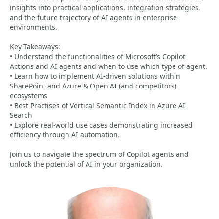
insights into practical applications, integration strategies,
and the future trajectory of AI agents in enterprise
environments.
Key Takeaways:
• Understand the functionalities of Microsoft’s Copilot
Actions and AI agents and when to use which type of agent.
• Learn how to implement AI-driven solutions within
SharePoint and Azure & Open AI (and competitors)
ecosystems
• Best Practises of Vertical Semantic Index in Azure AI
Search
• Explore real-world use cases demonstrating increased
efficiency through AI automation.
Join us to navigate the spectrum of Copilot agents and
unlock the potential of AI in your organization.