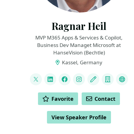
Ragnar Heil
MVP M365 Apps & Services & Copilot,
Business Dev Managet Microsoft at
HanseVision (Bechtle)
Kassel, Germany
LINKS
@ragnarh
LinkedIn
Facebook
Instagram
Blog
Compan
Blu
ACTIONS
Favorite
Contact
View Speaker Profile