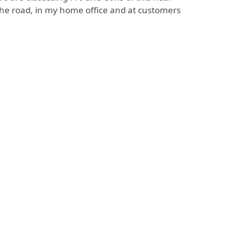
the road, in my home office and at customers