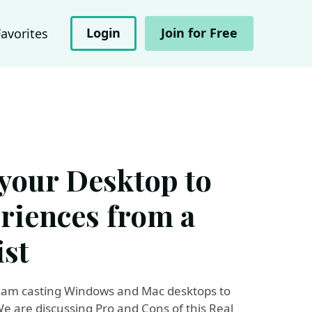
Login
Join for Free
Favorites
your Desktop to
riences from a
st
 I am casting Windows and Mac desktops to
e are discussing Pro and Cons of this Real