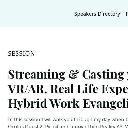
Speakers Directory
SESSION
Streaming & Casting 
VR/AR. Real Life Expe
Hybrid Work Evangeli
In this session I will walk you through my day when
Oculus Quest 2, Pico 4 and Lenovo ThinkReality A3. W