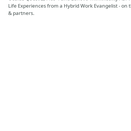
Life Experiences from a Hybrid Work Evangelist - on 
& partners.
y
esky