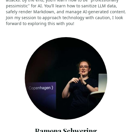
pessimistic" for AI. You’ll learn how to sanitize LLM data,
safely render Markdown, and manage AI-generated content.
Join my session to approach technology with caution, I look
forward to exploring this with you!
Ramona Schwering