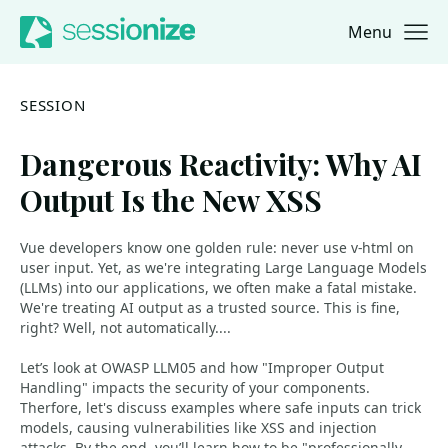
Menu
Jump to navigation
Jump to content
SESSION
Dangerous Reactivity: Why AI
Output Is the New XSS
Vue developers know one golden rule: never use v-html on
user input. Yet, as we're integrating Large Language Models
(LLMs) into our applications, we often make a fatal mistake.
We're treating AI output as a trusted source. This is fine,
right? Well, not automatically....
Let’s look at OWASP LLM05 and how "Improper Output
Handling" impacts the security of your components.
Therfore, let's discuss examples where safe inputs can trick
models, causing vulnerabilities like XSS and injection
attacks. By the end, you’ll learn how to be "professionally