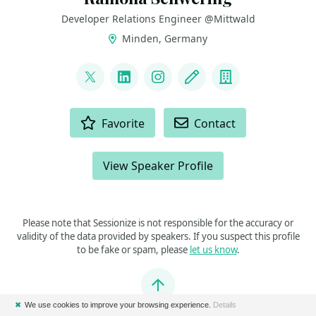
Developer Relations Engineer @Mittwald
Minden, Germany
LINKS
@leichteckig
LinkedIn
Instagram
Blog
Company
ACTIONS
Favorite
Contact
View Speaker Profile
Please note that Sessionize is not responsible for the accuracy or
validity of the data provided by speakers. If you suspect this profile
to be fake or spam, please
let us know
.
Jump to top
✖
We use cookies to improve your browsing experience.
Details