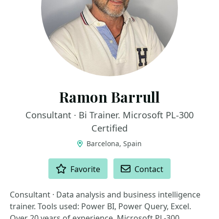
Ramon Barrull
Consultant · Bi Trainer. Microsoft PL-300
Certified
Barcelona, Spain
ACTIONS
Favorite
Contact
Consultant · Data analysis and business intelligence
trainer. Tools used: Power BI, Power Query, Excel.
Over 20 years of experience. Microsoft PL-300