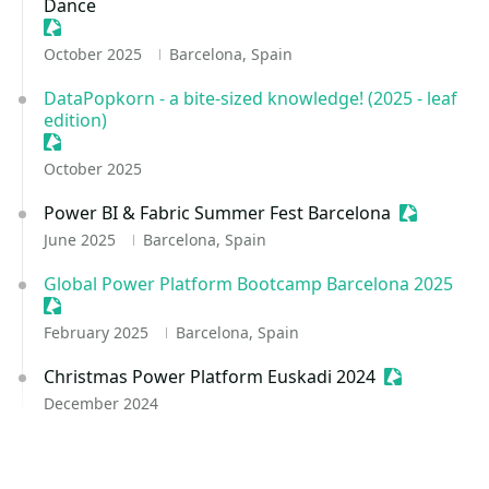
Dance
Sessionize Event
October 2025
Barcelona, Spain
DataPopkorn - a bite-sized knowledge! (2025 - leaf
edition)
Sessionize Event
October 2025
Power BI & Fabric Summer Fest Barcelona
Sessionize
June 2025
Barcelona, Spain
Global Power Platform Bootcamp Barcelona 2025
Sessionize Event
February 2025
Barcelona, Spain
Christmas Power Platform Euskadi 2024
Sessionize E
December 2024