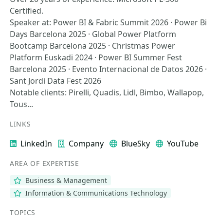
Certified.
Speaker at: Power BI & Fabric Summit 2026 · Power Bi
Days Barcelona 2025 · Global Power Platform
Bootcamp Barcelona 2025 · Christmas Power
Platform Euskadi 2024 · Power BI Summer Fest
Barcelona 2025 · Evento Internacional de Datos 2026 ·
Sant Jordi Data Fest 2026
Notable clients: Pirelli, Quadis, Lidl, Bimbo, Wallapop,
Tous...
LINKS
LinkedIn
Company
BlueSky
YouTube
AREA OF EXPERTISE
Business & Management
Information & Communications Technology
TOPICS