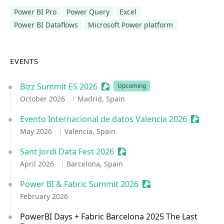
Power BI Pro
Power Query
Excel
Power BI Dataflows
Microsoft Power platform
EVENTS
Bizz Summit ES 2026
Sessionize Event
Upcoming
October 2026
Madrid, Spain
Evento Internacional de datos Valencia 2026
Sessioni
May 2026
Valencia, Spain
Sant Jordi Data Fest 2026
Sessionize Event
April 2026
Barcelona, Spain
Power BI & Fabric Summit 2026
Sessionize Event
February 2026
PowerBI Days + Fabric Barcelona 2025 The Last