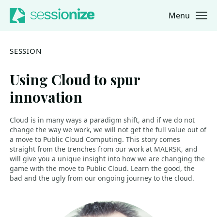
Menu
Jump to navigation
Jump to content
SESSION
Using Cloud to spur
innovation
Cloud is in many ways a paradigm shift, and if we do not
change the way we work, we will not get the full value out of
a move to Public Cloud Computing. This story comes
straight from the trenches from our work at MAERSK, and
will give you a unique insight into how we are changing the
game with the move to Public Cloud. Learn the good, the
bad and the ugly from our ongoing journey to the cloud.