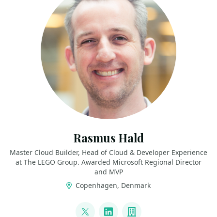
Rasmus Hald
Master Cloud Builder, Head of Cloud & Developer Experience
at The LEGO Group. Awarded Microsoft Regional Director
and MVP
Copenhagen, Denmark
LINKS