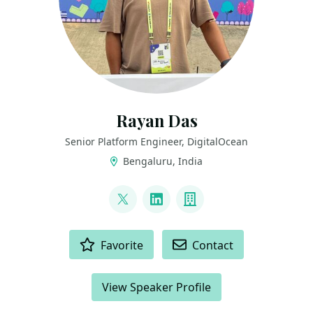
Rayan Das
Senior Platform Engineer, DigitalOcean
Bengaluru, India
LINKS
@raydeeam
LinkedIn
Company
ACTIONS
Favorite
Contact
View Speaker Profile