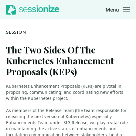
Menu
Jump to navigation
Jump to content
SESSION
The Two Sides Of The
Kubernetes Enhancement
Proposals (KEPs)
Kubernetes Enhancement Proposals (KEPs) are pivotal in
proposing, communicating, and coordinating new efforts
within the Kubernetes project.
As members of the Release Team (the team responsible for
releasing the next version of Kubernetes) especially
Enhancements Team under SIG-Release, we play a vital role
in maintaining the active status of enhancements and
facilitating communication between stakeholders, be it a