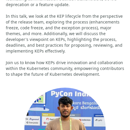
deprecation or a feature update.
In this talk, we look at the KEP lifecycle from the perspective
of the release team, exploring the process (enhancements
freeze, code freeze, and the exception process), major
themes, and more. Additionally, we will discuss the
developer's viewpoint on KEPs, highlighting the process,
deadlines, and best practices for proposing, reviewing, and
implementing KEPs effectively.
Join us to know how KEPs drive innovation and collaboration
within the Kubernetes community, empowering contributors
to shape the future of Kubernetes development.