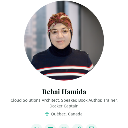
Rebai Hamida
Cloud Solutions Architect, Speaker, Book Author, Trainer,
Docker Captain
Québec, Canada
LINKS