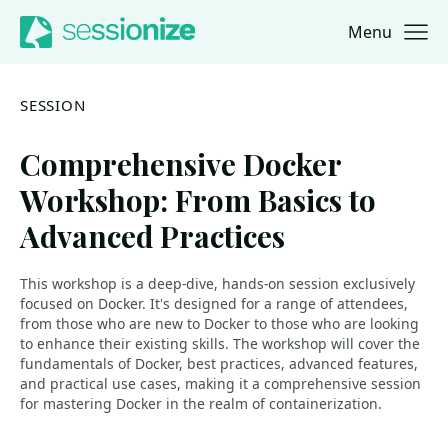
Menu
Jump to navigation
Jump to content
SESSION
Comprehensive Docker
Workshop: From Basics to
Advanced Practices
This workshop is a deep-dive, hands-on session exclusively
focused on Docker. It's designed for a range of attendees,
from those who are new to Docker to those who are looking
to enhance their existing skills. The workshop will cover the
fundamentals of Docker, best practices, advanced features,
and practical use cases, making it a comprehensive session
for mastering Docker in the realm of containerization.