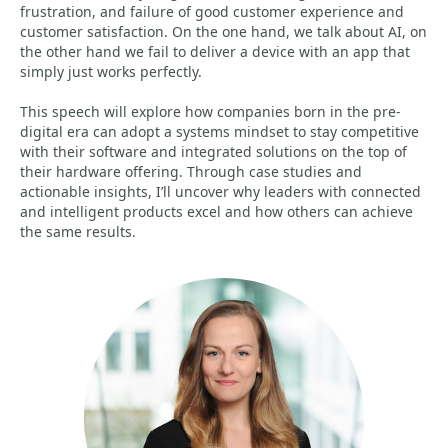
frustration, and failure of good customer experience and
customer satisfaction. On the one hand, we talk about AI, on
the other hand we fail to deliver a device with an app that
simply just works perfectly.
This speech will explore how companies born in the pre-
digital era can adopt a systems mindset to stay competitive
with their software and integrated solutions on the top of
their hardware offering. Through case studies and
actionable insights, I’ll uncover why leaders with connected
and intelligent products excel and how others can achieve
the same results.