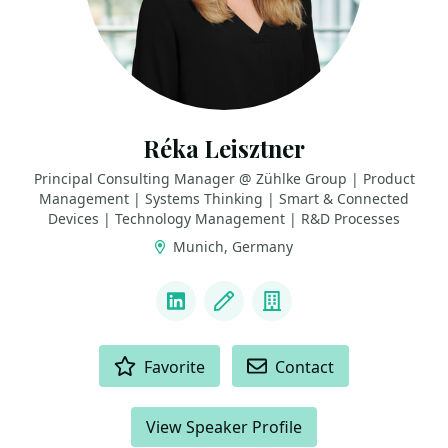
Réka Leisztner
Principal Consulting Manager @ Zühlke Group | Product
Management | Systems Thinking | Smart & Connected
Devices | Technology Management | R&D Processes
Munich, Germany
LINKS
LinkedIn
Blog
Company
ACTIONS
Favorite
Contact
View Speaker Profile