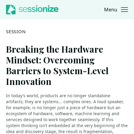
Menu
Jump to navigation
Jump to content
SESSION
Breaking the Hardware
Mindset: Overcoming
Barriers to System-Level
Innovation
In today’s world, products are no longer standalone
artifacts; they are systems... complex ones. A loud speaker,
for example, is no longer just a piece of hardware but an
ecosystem of hardware, software, machine learning and
services designed to work together seamlessly. If this
system thinking isn’t embedded at the very beginning of the
idea and discovery stage, the result is fragmentation,