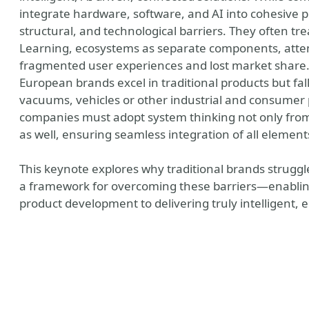
integrate hardware, software, and AI into cohesive pr
structural, and technological barriers. They often tr
Learning, ecosystems as separate components, attem
fragmented user experiences and lost market share. 
European brands excel in traditional products but fall
vacuums, vehicles or other industrial and consumer 
companies must adopt system thinking not only from
as well, ensuring seamless integration of all element
This keynote explores why traditional brands struggl
a framework for overcoming these barriers—enablin
product development to delivering truly intelligent, 