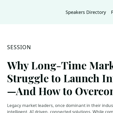
Speakers Directory
SESSION
Why Long-Time Mark
Struggle to Launch In
—And How to Overcom
Legacy market leaders, once dominant in their indust
intelligent, AI driven, connected solutions. While co