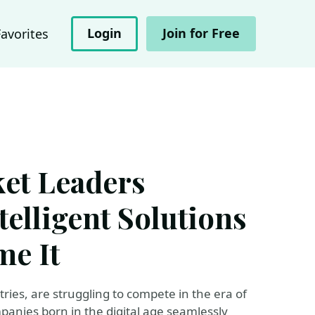
Login
Join for Free
Favorites
et Leaders
telligent Solutions
e It
ries, are struggling to compete in the era of
mpanies born in the digital age seamlessly