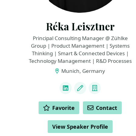
Réka Leisztner
Principal Consulting Manager @ Zühlke
Group | Product Management | Systems
Thinking | Smart & Connected Devices |
Technology Management | R&D Processes
Munich, Germany
LINKS
LinkedIn
Blog
Company
ACTIONS
Favorite
Contact
View Speaker Profile