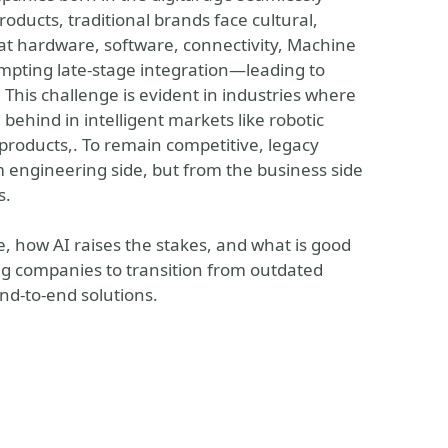
oducts, traditional brands face cultural,
eat hardware, software, connectivity, Machine
pting late-stage integration—leading to
This challenge is evident in industries where
 behind in intelligent markets like robotic
products,. To remain competitive, legacy
 engineering side, but from the business side
s.
e, how AI raises the stakes, and what is good
g companies to transition from outdated
end-to-end solutions.