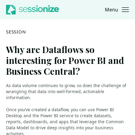
Menu
Jump to navigation
Jump to content
SESSION
Why are Dataflows so
interesting for Power BI and
Business Central?
As data volume continues to grow, so does the challenge of
wrangling that data into well-formed, actionable
information.
Once you’ve created a dataflow, you can use Power BI
Desktop and the Power BI service to create datasets,
reports, dashboards, and apps that leverage the Common
Data Model to drive deep insights into your business
activities.