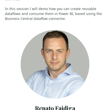
In this session I will demo how you can create reusable
dataflows and consume them in Power BI, based using the
Business Central dataflow connector.
Renato Fajdiga