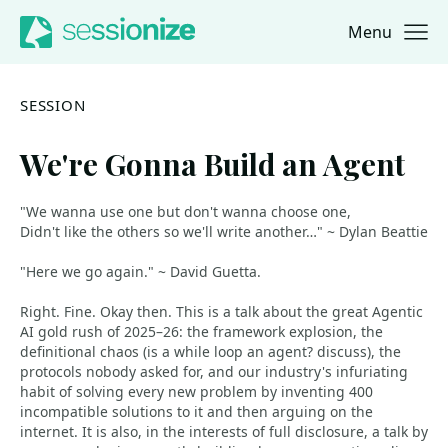
Menu
Jump to navigation
Jump to content
SESSION
We're Gonna Build an Agent
"We wanna use one but don't wanna choose one,
Didn't like the others so we'll write another…" ~ Dylan Beattie
"Here we go again." ~ David Guetta.
Right. Fine. Okay then. This is a talk about the great Agentic
AI gold rush of 2025–26: the framework explosion, the
definitional chaos (is a while loop an agent? discuss), the
protocols nobody asked for, and our industry's infuriating
habit of solving every new problem by inventing 400
incompatible solutions to it and then arguing on the
internet. It is also, in the interests of full disclosure, a talk by