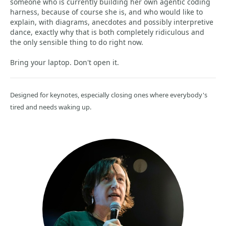
someone who is currently building her own agentic coding
harness, because of course she is, and who would like to
explain, with diagrams, anecdotes and possibly interpretive
dance, exactly why that is both completely ridiculous and
the only sensible thing to do right now.
Bring your laptop. Don't open it.
Designed for keynotes, especially closing ones where everybody's
tired and needs waking up.