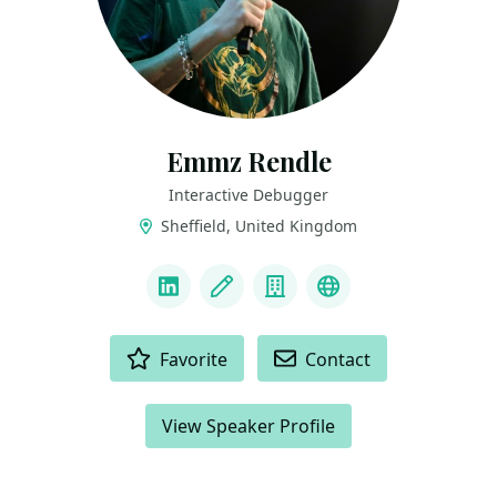
Emmz Rendle
Interactive Debugger
Sheffield, United Kingdom
LINKS
LinkedIn
Blog
Company
BlueSky
ACTIONS
Favorite
Contact
View Speaker Profile