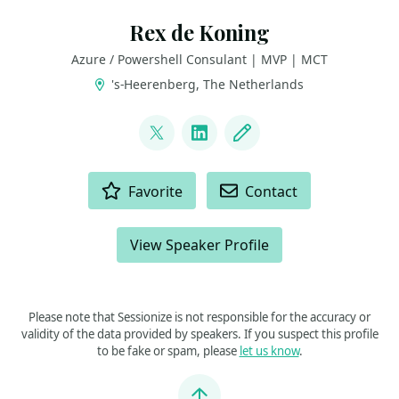
Rex de Koning
Azure / Powershell Consulant | MVP | MCT
's-Heerenberg, The Netherlands
LINKS
@rexdekoning
LinkedIn
Blog
ACTIONS
Favorite
Contact
View Speaker Profile
Please note that Sessionize is not responsible for the accuracy or
validity of the data provided by speakers. If you suspect this profile
to be fake or spam, please
let us know
.