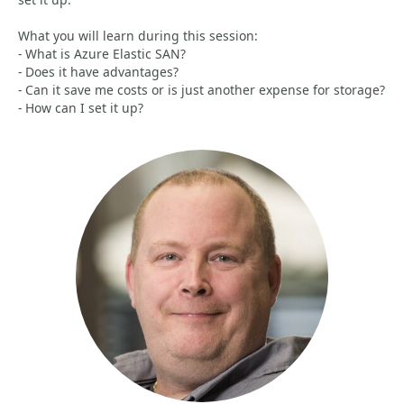
What you will learn during this session:
- What is Azure Elastic SAN?
- Does it have advantages?
- Can it save me costs or is just another expense for storage?
- How can I set it up?