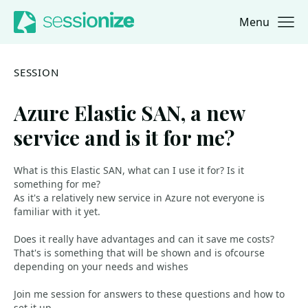
Menu
Jump to navigation
Jump to content
SESSION
Azure Elastic SAN, a new
service and is it for me?
What is this Elastic SAN, what can I use it for? Is it
something for me?
As it's a relatively new service in Azure not everyone is
familiar with it yet.
Does it really have advantages and can it save me costs?
That's is something that will be shown and is ofcourse
depending on your needs and wishes
Join me session for answers to these questions and how to
set it up.