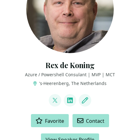
Rex de Koning
Azure / Powershell Consulant | MVP | MCT
's-Heerenberg, The Netherlands
LINKS
@rexdekoning
LinkedIn
Blog
ACTIONS
Favorite
Contact
View Speaker Profile