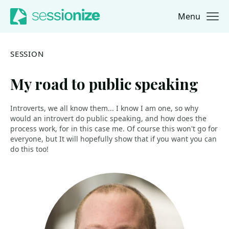
Menu
Jump to navigation
Jump to content
SESSION
My road to public speaking
Introverts, we all know them... I know I am one, so why
would an introvert do public speaking, and how does the
process work, for in this case me. Of course this won't go for
everyone, but It will hopefully show that if you want you can
do this too!