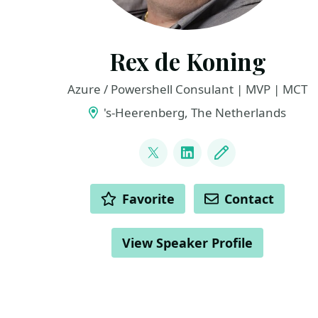
Rex de Koning
Azure / Powershell Consulant | MVP | MCT
's-Heerenberg, The Netherlands
LINKS
@rexdekoning
LinkedIn
Blog
ACTIONS
Favorite
Contact
View Speaker Profile