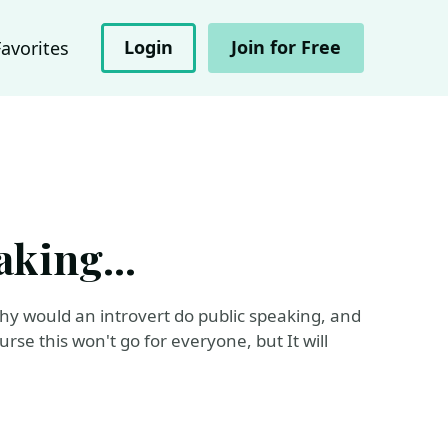
Login
Join for Free
Favorites
aking...
why would an introvert do public speaking, and
rse this won't go for everyone, but It will