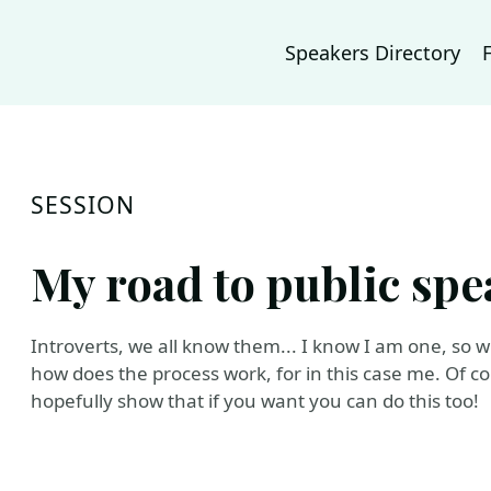
Speakers Directory
SESSION
My road to public spe
Introverts, we all know them... I know I am one, so 
how does the process work, for in this case me. Of cou
hopefully show that if you want you can do this too!