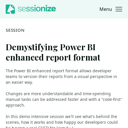
Menu
Jump to navigation
Jump to content
SESSION
Demystifying Power BI
enhanced report format
The Power BI enhanced report format allows developer
teams to version their reports from a visual perspective in
an easier way.
Changes are more understandable and time-spending
manual tasks can be addressed faster and with a "code-first"
approach.
In this demo intensive session we'll see what's behind the
scenes, how it works and how happy our developers could
be having a real CI/CD for layout :-).