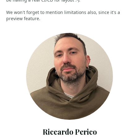
We won't forget to mention limitations also, since it's a
preview feature.
Riccardo Perico