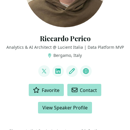
Riccardo Perico
Analytics & AI Architect @ Lucient Italia | Data Platform MVP
Bergamo, Italy
LINKS
@R1k91
LinkedIn
Blog
GitHub
ACTIONS
Favorite
Contact
View Speaker Profile