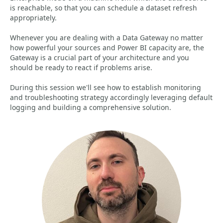
is reachable, so that you can schedule a dataset refresh
appropriately.
Whenever you are dealing with a Data Gateway no matter
how powerful your sources and Power BI capacity are, the
Gateway is a crucial part of your architecture and you
should be ready to react if problems arise.
During this session we'll see how to establish monitoring
and troubleshooting strategy accordingly leveraging default
logging and building a comprehensive solution.