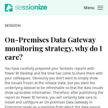
Menu
Jump to navigation
Jump to content
SESSION
On-Premises Data Gateway
monitoring strategy, why do I
care?
You have carefully prepared your fantastic reports with
Power BI Desktop and the time has come to share them with
your colleagues. Obviously you don’t want to simply show
the visuals frozen at the release state, but you want the
underlying dataset to be refreshable so that the data visuals
show up-to-date information. Therefore, after publishing the
report on Power BI Service, you will certainly take care to
install and configure an On-premises Data Gateway in
Enterprise mode on a machine from which the data source