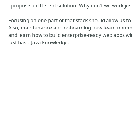
I propose a different solution: Why don't we work jus
Focusing on one part of that stack should allow us t
Also, maintenance and onboarding new team members
and learn how to build enterprise-ready web apps w
just basic Java knowledge.