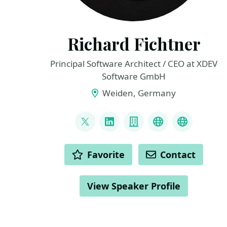
Richard Fichtner
Principal Software Architect / CEO at XDEV
Software GmbH
Weiden, Germany
LINKS
@RichardFichtner
LinkedIn
Company
Bluesky
Fediverse
ACTIONS
Favorite
Contact
View Speaker Profile