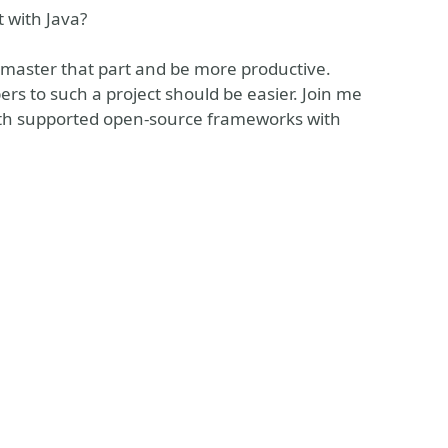
t with Java?
o master that part and be more productive.
 to such a project should be easier. Join me
ith supported open-source frameworks with