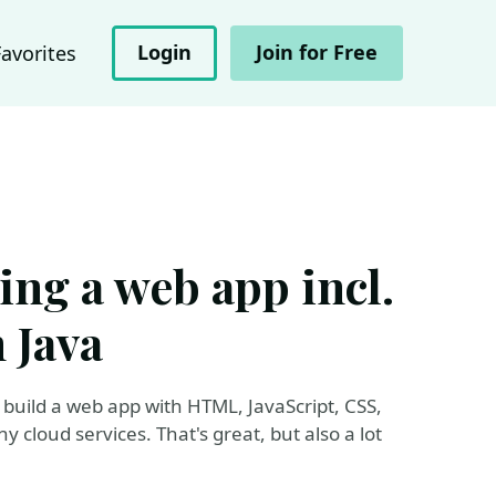
Login
Join for Free
Favorites
ding a web app incl.
 Java
build a web app with HTML, JavaScript, CSS,
 cloud services. That's great, but also a lot