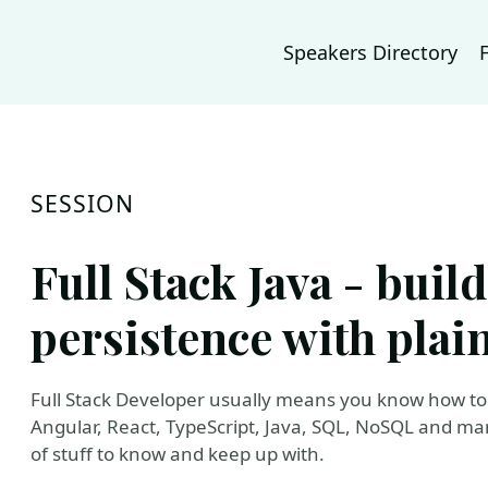
Speakers Directory
SESSION
Full Stack Java - buil
persistence with plain
Full Stack Developer usually means you know how to 
Angular, React, TypeScript, Java, SQL, NoSQL and many
of stuff to know and keep up with.