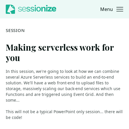
Menu
Jump to navigation
Jump to content
SESSION
Making serverless work for
you
In this session, we're going to look at how we can combine
several Azure Serverless services to build an end-to-end
solution. We'll have a web front-end to upload files to
storage, massively scaling our back-end services which use
Functions and are triggered using Event Grid. And then
some...
This will not be a typical PowerPoint only session... there will
be code!