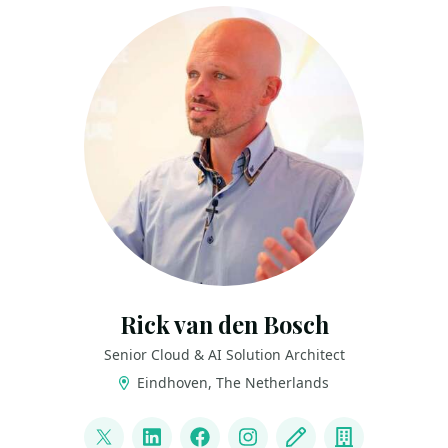
Rick van den Bosch
Senior Cloud & AI Solution Architect
Eindhoven, The Netherlands
LINKS