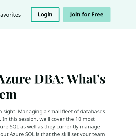
Login
Join for Free
Favorites
 Azure DBA: What's
rem
in sight. Managing a small fleet of databases
n this session, we'll cover the 10 most
ure SQL as well as they currently manage
out Azure SQL is that the skill set your team