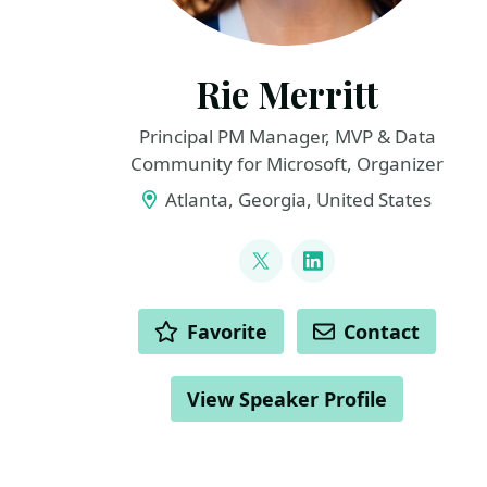
Rie Merritt
Principal PM Manager, MVP & Data
Community for Microsoft, Organizer
Atlanta, Georgia, United States
LINKS
@IrishSQL
LinkedIn
ACTIONS
Favorite
Contact
View Speaker Profile