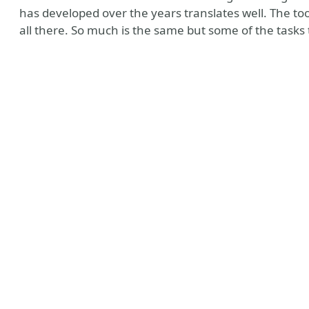
has developed over the years translates well. The too
all there. So much is the same but some of the tasks 