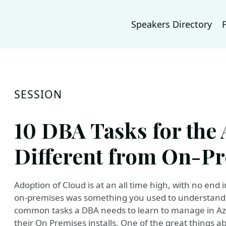
Speakers Directory
SESSION
10 DBA Tasks for the
Different from On-P
Adoption of Cloud is at an all time high, with no end 
on-premises was something you used to understand. I
common tasks a DBA needs to learn to manage in Az
their On Premises installs. One of the great things ab