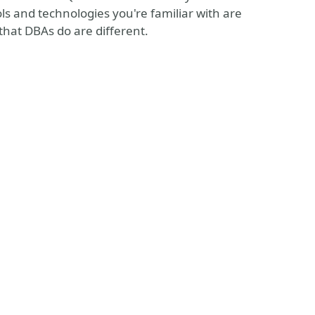
ls and technologies you're familiar with are
that DBAs do are different.