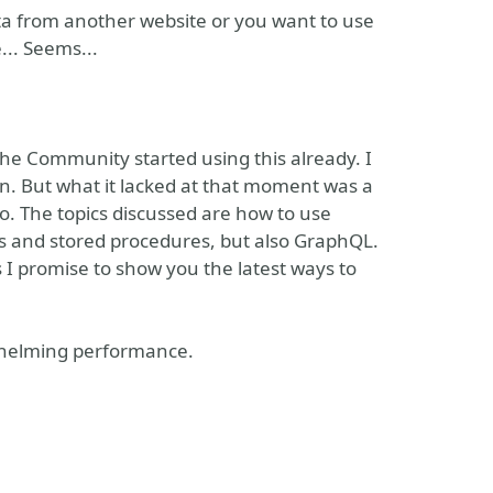
data from another website or you want to use
... Seems...
he Community started using this already. I
n. But what it lacked at that moment was a
. The topics discussed are how to use
es and stored procedures, but also GraphQL.
 I promise to show you the latest ways to
erwhelming performance.