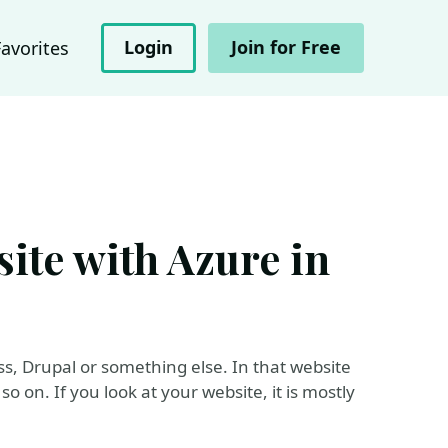
Login
Join for Free
Favorites
ite with Azure in
, Drupal or something else. In that website
 on. If you look at your website, it is mostly