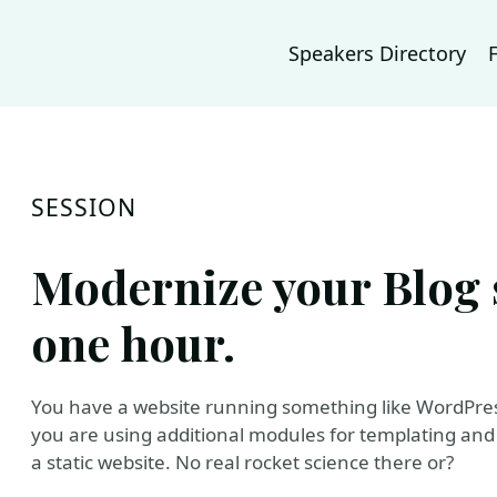
Speakers Directory
SESSION
Modernize your Blog s
one hour.
You have a website running something like WordPress
you are using additional modules for templating and so
a static website. No real rocket science there or?