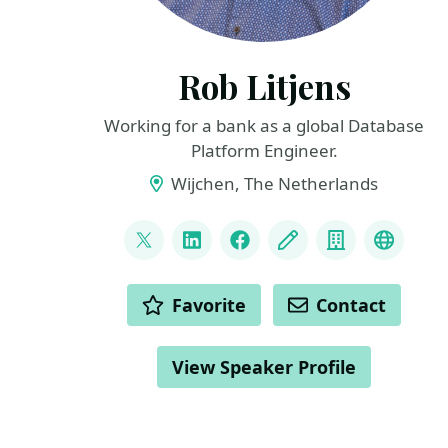
Rob Litjens
Working for a bank as a global Database
Platform Engineer.
Wijchen, The Netherlands
LINKS
@sqldevopsrob
LinkedIn
Facebook
Blog
Company
Masto
ACTIONS
Favorite
Contact
View Speaker Profile