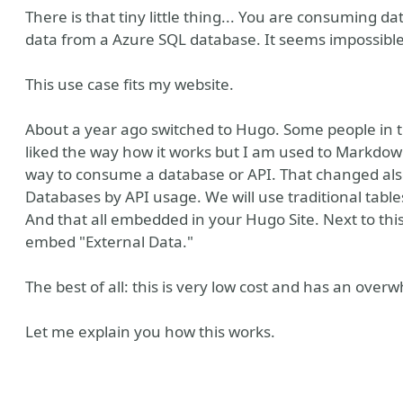
There is that tiny little thing... You are consuming 
data from a Azure SQL database. It seems impossible
This use case fits my website.
About a year ago switched to Hugo. Some people in t
liked the way how it works but I am used to Markdow
way to consume a database or API. That changed also
Databases by API usage. We will use traditional tabl
And that all embedded in your Hugo Site. Next to this
don
embed "External Data."
The best of all: this is very low cost and has an ov
Let me explain you how this works.