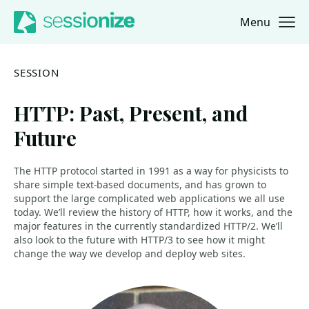
Menu
Jump to navigation
Jump to content
SESSION
HTTP: Past, Present, and
Future
The HTTP protocol started in 1991 as a way for physicists to
share simple text-based documents, and has grown to
support the large complicated web applications we all use
today. We’ll review the history of HTTP, how it works, and the
major features in the currently standardized HTTP/2. We’ll
also look to the future with HTTP/3 to see how it might
change the way we develop and deploy web sites.