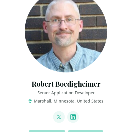
Robert Boedigheimer
Senior Application Developer
Marshall, Minnesota, United States
LINKS
@boedie
LinkedIn