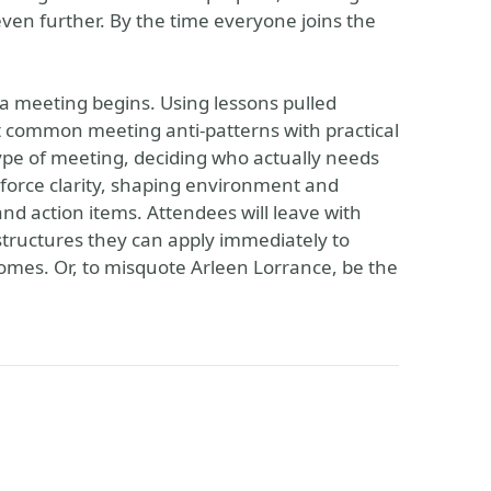
even further. By the time everyone joins the
 a meeting begins. Using lessons pulled
st common meeting anti-patterns with practical
ype of meeting, deciding who actually needs
force clarity, shaping environment and
 and action items. Attendees will leave with
structures they can apply immediately to
omes. Or, to misquote Arleen Lorrance, be the