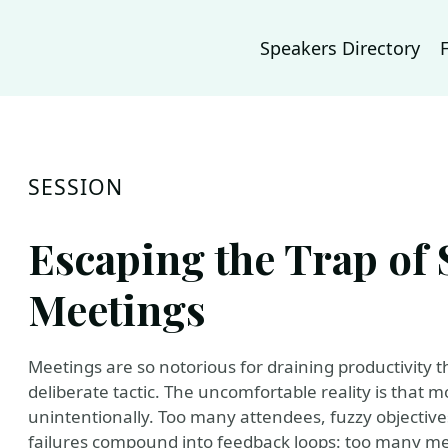
Speakers Directory
SESSION
Escaping the Trap of 
Meetings
Meetings are so notorious for draining productivity t
deliberate tactic. The uncomfortable reality is that m
unintentionally. Too many attendees, fuzzy objectives
failures compound into feedback loops: too many me