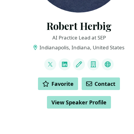
Robert Herbig
AI Practice Lead at SEP
Indianapolis, Indiana, United States
LINKS
@RobertHerbig
LinkedIn
Blog
Company
Bluesky
ACTIONS
Favorite
Contact
View Speaker Profile