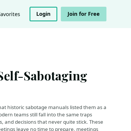
Login
Join for Free
Favorites
Self-Sabotaging
hat historic sabotage manuals listed them as a
odern teams still fall into the same traps
, and decisions that never quite stick. These
etings leave no time to prepare, meetings