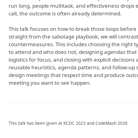
run long, people multitask, and effectiveness drops 
call, the outcome is often already determined.
This talk focuses on how to break those loops before
straight from the sabotage playbook, we will contra
countermeasures. This includes choosing the right t
to attend and who does not, designing agendas that 
logistics for focus, and closing with explicit decisions
reusable heuristics, agenda patterns, and follow-up 
design meetings that respect time and produce outc
meeting you want to see happen.
This talk has been given at KCDC 2023 and CodeMash 2026