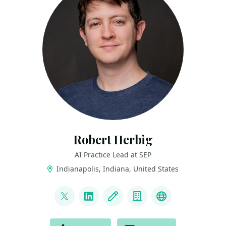
Robert Herbig
AI Practice Lead at SEP
Indianapolis, Indiana, United States
LINKS
@RobertHerbig
LinkedIn
Blog
Company
Bluesky
ACTIONS