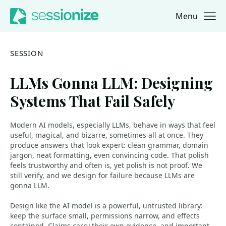
Menu
Jump to navigation
Jump to content
SESSION
LLMs Gonna LLM: Designing
Systems That Fail Safely
Modern AI models, especially LLMs, behave in ways that feel
useful, magical, and bizarre, sometimes all at once. They
produce answers that look expert: clean grammar, domain
jargon, neat formatting, even convincing code. That polish
feels trustworthy and often is, yet polish is not proof. We
still verify, and we design for failure because LLMs are
gonna LLM.
Design like the AI model is a powerful, untrusted library:
keep the surface small, permissions narrow, and effects
contained. Claims carry their own evidence, and important