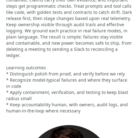
steps get programmatic checks. Treat prompts and tool calls
like code, with golden tests and contracts to catch drift. Dark
release first, then stage changes based upon real telemetry.
Keep ownership visible through audit trails and effective
logging. We ground each practice in real failure modes, in
plain language. The result is simple: failures stay visible
and containable, and new power becomes safe to ship, from
deleting a meeting to sending a Slack to reconciling a
ledger.
Learning outcomes
* Distinguish polish from proof, and verify before we rely
* Recognize model-typical failures and where they surface
in code
* Apply containment, verification, and testing to keep blast
radius small
* Keep accountability human, with owners, audit logs, and
human-in-the-loop where necessary