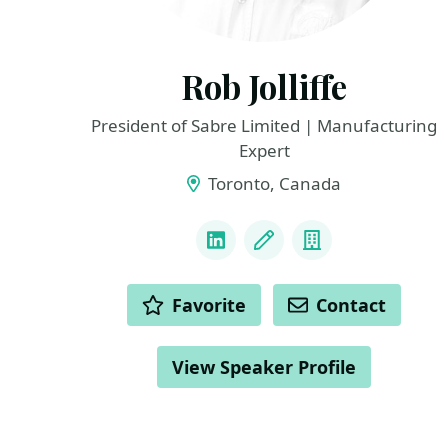
Rob Jolliffe
President of Sabre Limited | Manufacturing
Expert
Toronto, Canada
LINKS
LinkedIn
Blog
Company
ACTIONS
Favorite
Contact
View Speaker Profile