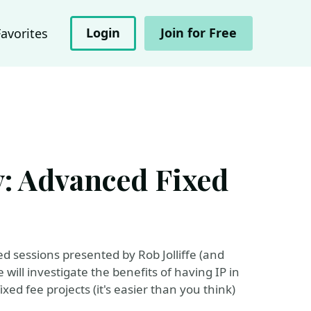
Login
Join for Free
Favorites
y: Advanced Fixed
ed sessions presented by Rob Jolliffe (and
will investigate the benefits of having IP in
ed fee projects (it's easier than you think)