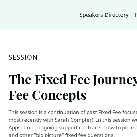
Speakers Directory
SESSION
The Fixed Fee Journe
Fee Concepts
This session is a continuation of past Fixed Fee focus
most recently with Sarah Compter). In this session we 
Appsource, ongoing support contracts, how to price fix
and other "big picture" fixed fee querstions.