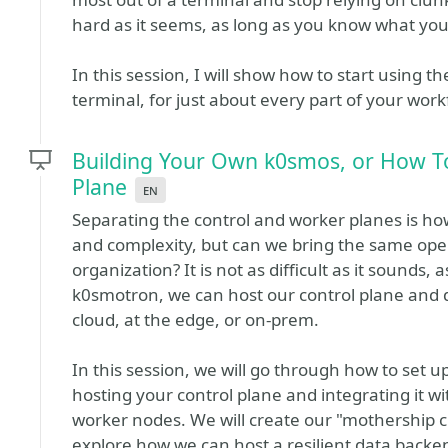
hard as it seems, as long as you know what you
In this session, I will show how to start using 
terminal, for just about every part of your work
Building Your Own k0smos, or How To
Plane
en
Separating the control and worker planes is h
and complexity, but can we bring the same ope
organization? It is not as difficult as it sounds, 
k0smotron, we can host our control plane and di
cloud, at the edge, or on-prem.
In this session, we will go through how to set 
hosting your control plane and integrating it wi
worker nodes. We will create our "mothership cl
explore how we can host a resilient data back