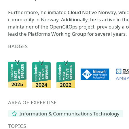
Furthermore, he initiated Cloud Native Norway, whic
community in Norway. Additionally, he is active in 
maintainer of the OpenGitOps project, previously a 
lead the Platforms Working Group for several years.
BADGES
AREA OF EXPERTISE
Information & Communications Technology
TOPICS