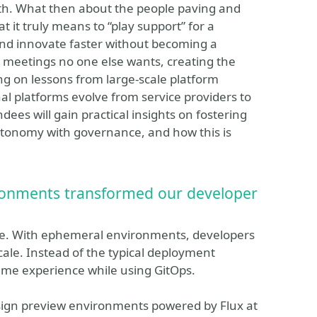
path. What then about the people paving and
t it truly means to “play support” for a
 and innovate faster without becoming a
e meetings no one else wants, creating the
ng on lessons from large-scale platform
nal platforms evolve from service providers to
ndees will gain practical insights on fostering
utonomy with governance, and how this is
ronments transformed our developer
ore. With ephemeral environments, developers
ale. Instead of the typical deployment
ame experience while using GitOps.
sign preview environments powered by Flux at