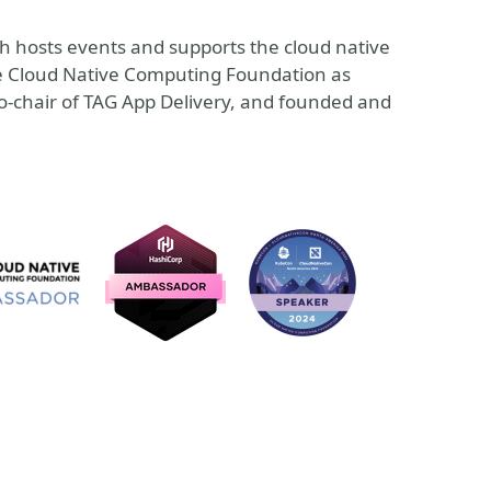
h hosts events and supports the cloud native
the Cloud Native Computing Foundation as
co-chair of TAG App Delivery, and founded and