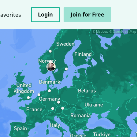
Login
Join for Free
Favorites
© Mapbox, © OpenStreetMap