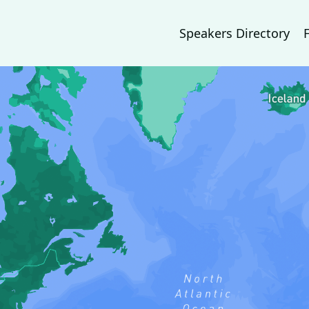
Speakers Directory