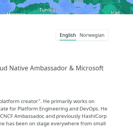
English
Norwegian
loud Native Ambassador & Microsoft
platform creator". He primarily works on
ocate for Platform Engineering and DevOps. He
d CNCF Ambassador, and previously HashiCorp
, he has been on stage everywhere from small