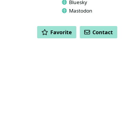
Bluesky
Mastodon
ACTIONS
Favorite
Contact