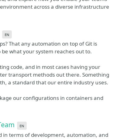
 environment across a diverse infrastructure
en
? That any automation on top of Git is
o be what your system reaches out to.
riting code, and in most cases having your
etter transport methods out there. Something
rth, a standard that our entire industry uses.
ckage our configurations in containers and
 Team
en
d in terms of development, automation, and