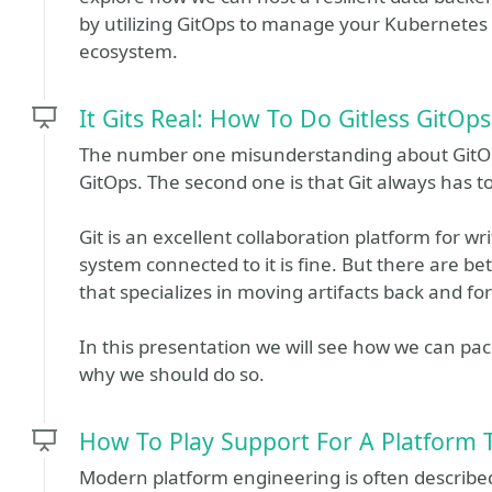
by utilizing GitOps to manage your Kubernetes
ecosystem.
It Gits Real: How To Do Gitless GitOps
The number one misunderstanding about GitOps
GitOps. The second one is that Git always has t
Git is an excellent collaboration platform for w
system connected to it is fine. But there are b
that specializes in moving artifacts back and fo
In this presentation we will see how we can pa
why we should do so.
How To Play Support For A Platform
Modern platform engineering is often describe