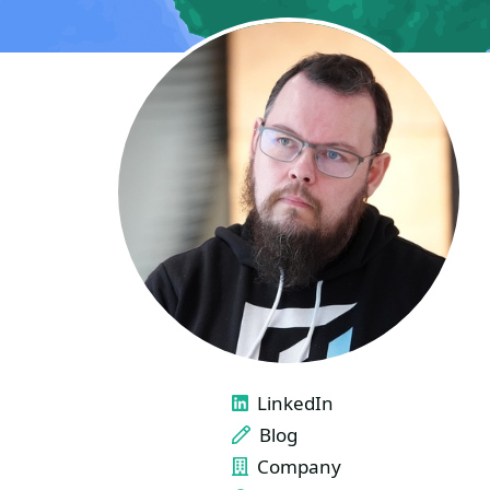
LINKS
LinkedIn
Blog
Company