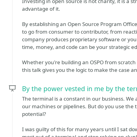
Investing in open source is not charity, it is a st
advantage of it.
By establishing an Open Source Program Offic
to go from consumer to contributor, from reacti
company produces proprietary software or you'r
time, money, and code can be your strategic e
Whether you're building an OSPO from scratch 
this talk gives you the logic to make the case an
By the power vested in me by the ter
The terminal is a constant in our business. We al
our machines or pipelines. But do you use the t
potential?
I was guilty of this for many years until I sat d
most out of a terminal and stop relying on clunk