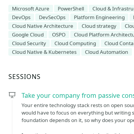
Microsoft Azure
PowerShell
Cloud & Infrastr
DevOps
DevSecOps
Platform Engineering
Cloud Native Architecture
Cloud strategy
Clo
Google Cloud
OSPO
Cloud Platform Architect
Cloud Security
Cloud Computing
Cloud Conta
Cloud Native & Kubernetes
Cloud Automation
SESSIONS
Take your company from passive cons
Your entire technology stack rests on open sou
would have to focus on everything but writing 
foundation depends on it, so why does your ope