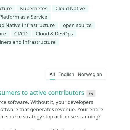
ucture
Kubernetes
Cloud Native
Platform as a Service
ud Native Infrastructure
open source
ure
CI/CD
Cloud & DevOps
iners and Infrastructure
All
English
Norwegian
umers to active contributors
en
rce software. Without it, your developers
software that generates revenue. Your entire
n source strategy stop at license scanning?