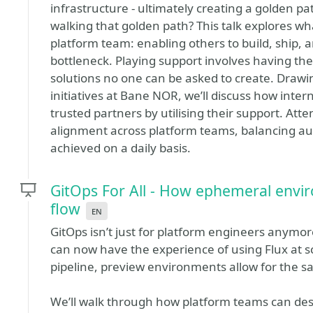
infrastructure - ultimately creating a golden 
walking that golden path? This talk explores wha
platform team: enabling others to build, ship,
bottleneck. Playing support involves having th
solutions no one can be asked to create. Drawi
initiatives at Bane NOR, we’ll discuss how inter
trusted partners by utilising their support. Atte
alignment across platform teams, balancing a
achieved on a daily basis.
GitOps For All - How ephemeral envi
flow
en
GitOps isn’t just for platform engineers anym
can now have the experience of using Flux at sc
pipeline, preview environments allow for the s
We’ll walk through how platform teams can de