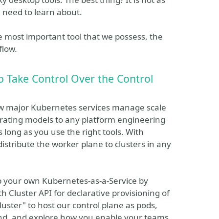
 need to learn about.
the most important tool that we possess, the
flow.
 Take Control Over the Control
ow major Kubernetes services manage scale
rating models to any platform engineering
as long as you use the right tools. With
stribute the worker plane to clusters in any
up your own Kubernetes-as-a-Service by
th Cluster API for declarative provisioning of
uster" to host our control plane as pods,
end, and explore how you enable your teams