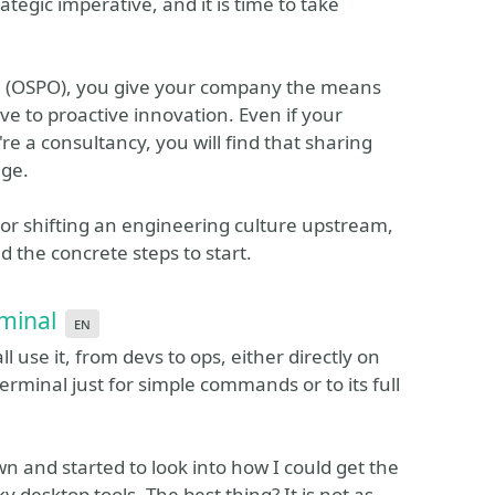
rategic imperative, and it is time to take
e (OSPO), you give your company the means
ve to proactive innovation. Even if your
e a consultancy, you will find that sharing
dge.
or shifting an engineering culture upstream,
d the concrete steps to start.
minal
en
l use it, from devs to ops, either directly on
erminal just for simple commands or to its full
own and started to look into how I could get the
y desktop tools. The best thing? It is not as