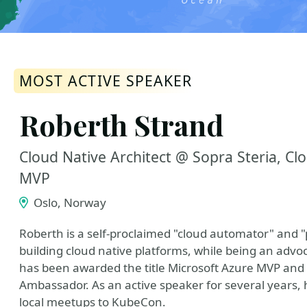
MOST ACTIVE SPEAKER
Roberth Strand
Cloud Native Architect @ Sopra Steria, C
MVP
Oslo, Norway
Roberth is a self-proclaimed "cloud automator" and "
building cloud native platforms, while being an adv
has been awarded the title Microsoft Azure MVP an
Ambassador. As an active speaker for several years
local meetups to KubeCon.