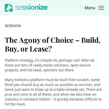
Menu
Jump to navigation
Jump to content
SESSION
The Agony of Choice – Build,
Buy, or Lease?
Platform strategy, it's simple! Or, perhaps not? After all,
there are tons of ready-made solutions, open-source
projects, and not least, opinions out there.
Many believe a platform must be built from scratch, some
think you should buy as much as possible as services, and
some just want to show up to a table already set. There are
pros and cons to all of these, and when we also have an
industry in constant motion – it quickly becomes difficult to
hit the mark.