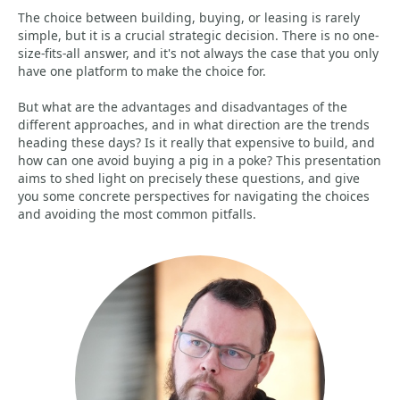
The choice between building, buying, or leasing is rarely
simple, but it is a crucial strategic decision. There is no one-
size-fits-all answer, and it's not always the case that you only
have one platform to make the choice for.
But what are the advantages and disadvantages of the
different approaches, and in what direction are the trends
heading these days? Is it really that expensive to build, and
how can one avoid buying a pig in a poke? This presentation
aims to shed light on precisely these questions, and give
you some concrete perspectives for navigating the choices
and avoiding the most common pitfalls.