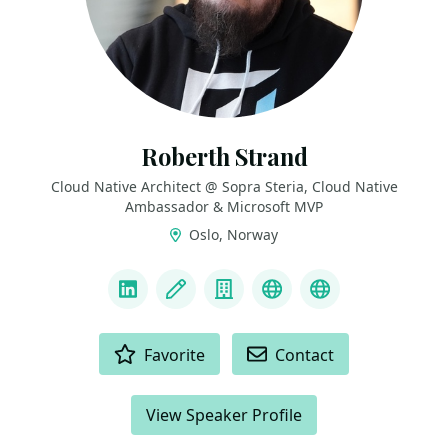
Roberth Strand
Cloud Native Architect @ Sopra Steria, Cloud Native
Ambassador & Microsoft MVP
Oslo, Norway
LINKS
LinkedIn
Blog
Company
Bluesky
Mastodon
ACTIONS
Favorite
Contact
View Speaker Profile