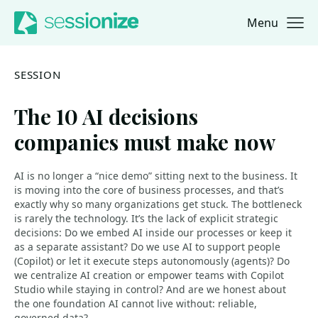
Menu
Jump to navigation
Jump to content
SESSION
The 10 AI decisions
companies must make now
AI is no longer a “nice demo” sitting next to the business. It
is moving into the core of business processes, and that’s
exactly why so many organizations get stuck. The bottleneck
is rarely the technology. It’s the lack of explicit strategic
decisions: Do we embed AI inside our processes or keep it
as a separate assistant? Do we use AI to support people
(Copilot) or let it execute steps autonomously (agents)? Do
we centralize AI creation or empower teams with Copilot
Studio while staying in control? And are we honest about
the one foundation AI cannot live without: reliable,
governed data?