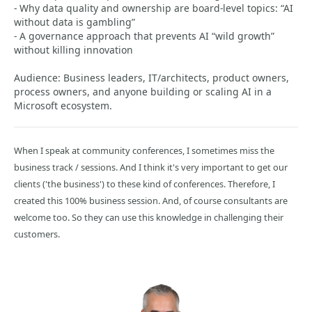
- Why data quality and ownership are board-level topics: “AI
without data is gambling”
- A governance approach that prevents AI “wild growth”
without killing innovation
Audience: Business leaders, IT/architects, product owners,
process owners, and anyone building or scaling AI in a
Microsoft ecosystem.
When I speak at community conferences, I sometimes miss the
business track / sessions. And I think it's very important to get our
clients ('the business') to these kind of conferences. Therefore, I
created this 100% business session. And, of course consultants are
welcome too. So they can use this knowledge in challenging their
customers.