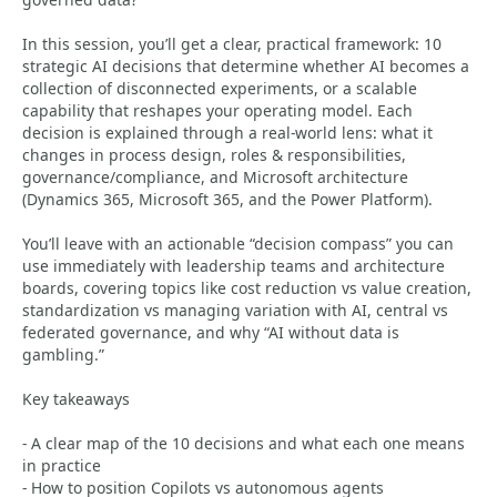
In this session, you’ll get a clear, practical framework: 10
strategic AI decisions that determine whether AI becomes a
collection of disconnected experiments, or a scalable
capability that reshapes your operating model. Each
decision is explained through a real-world lens: what it
changes in process design, roles & responsibilities,
governance/compliance, and Microsoft architecture
(Dynamics 365, Microsoft 365, and the Power Platform).
You’ll leave with an actionable “decision compass” you can
use immediately with leadership teams and architecture
boards, covering topics like cost reduction vs value creation,
standardization vs managing variation with AI, central vs
federated governance, and why “AI without data is
gambling.”
Key takeaways
- A clear map of the 10 decisions and what each one means
in practice
- How to position Copilots vs autonomous agents