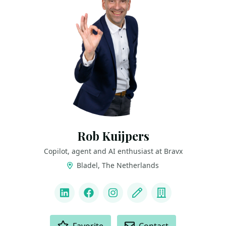
Rob Kuijpers
Copilot, agent and AI enthusiast at Bravx
Bladel, The Netherlands
LINKS
LinkedIn
Facebook
Instagram
Blog
Company
ACTIONS