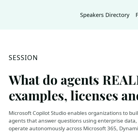
Speakers Directory
SESSION
What do agents REALL
examples, licenses an
Microsoft Copilot Studio enables organizations to bui
agents that answer questions using enterprise data
operate autonomously across Microsoft 365, Dynami