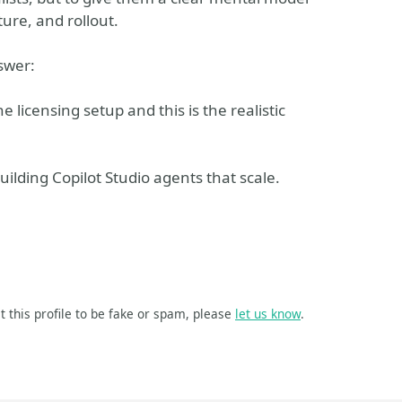
ure, and rollout.
nswer:
e licensing setup and this is the realistic
building Copilot Studio agents that scale.
t this profile to be fake or spam, please
let us know
.