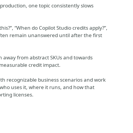
roduction, one topic consistently slows
his?”, “When do Copilot Studio credits apply?”,
ften remain unanswered until after the first
tion away from abstract SKUs and towards
 measurable credit impact.
with recognizable business scenarios and work
who uses it, where it runs, and how that
rting licenses.