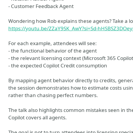
- Customer Feedback Agent
Wondering how Rob explains these agents? Take a look
https://youtu.be/ZZaY9SK_AwY?si=Sd-hHSBSZ3DOe
For each example, attendees will see:
- the functional behavior of the agent
- the relevant licensing context (Microsoft 365 Copilot
- the expected Copilot Credit consumption
By mapping agent behavior directly to credits, gener
the session demonstrates how to estimate costs using
rather than chasing perfect numbers.
The talk also highlights common mistakes seen in the
Copilot covers all agents.
The goal is not to turn attendees into licensing speci