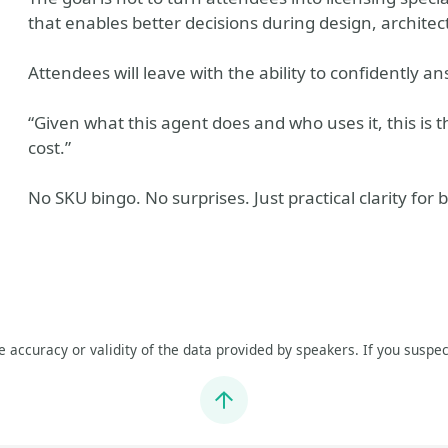
that enables better decisions during design, architect
Attendees will leave with the ability to confidently a
“Given what this agent does and who uses it, this is th
cost.”
No SKU bingo. No surprises. Just practical clarity for 
he accuracy or validity of the data provided by speakers. If you suspec
Jump to top