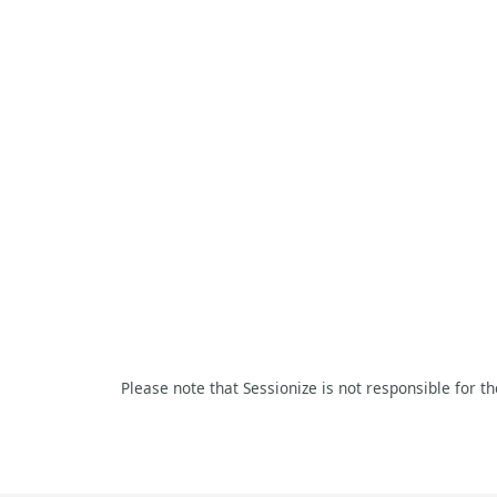
Please note that Sessionize is not responsible for t