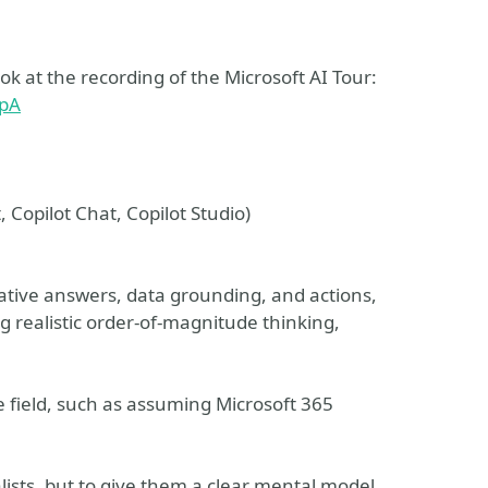
 at the recording of the Microsoft AI Tour:
ypA
, Copilot Chat, Copilot Studio)
ative answers, data grounding, and actions,
 realistic order‑of‑magnitude thinking,
 field, such as assuming Microsoft 365
alists, but to give them a clear mental model