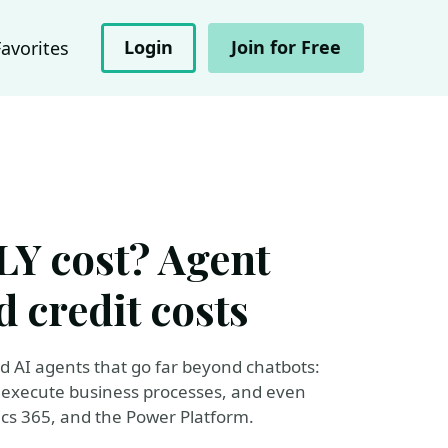
Login
Join for Free
Favorites
Y cost? Agent
d credit costs
ld AI agents that go far beyond chatbots:
, execute business processes, and even
cs 365, and the Power Platform.