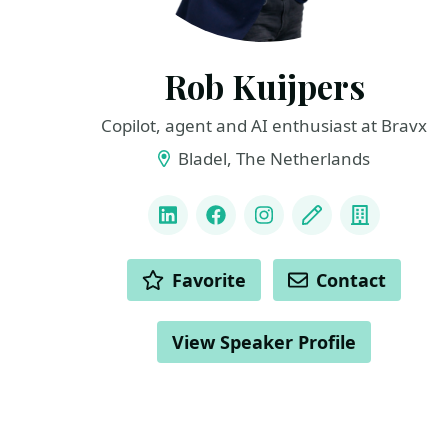
Rob Kuijpers
Copilot, agent and AI enthusiast at Bravx
Bladel, The Netherlands
LINKS
LinkedIn
Facebook
Instagram
Blog
Compan
ACTIONS
Favorite
Contact
View Speaker Profile