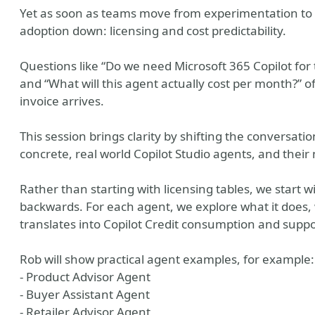
Yet as soon as teams move from experimentation to p
adoption down: licensing and cost predictability.
Questions like “Do we need Microsoft 365 Copilot for t
and “What will this agent actually cost per month?” o
invoice arrives.
This session brings clarity by shifting the conversa
concrete, real world Copilot Studio agents, and their
y
Rather than starting with licensing tables, we start 
backwards. For each agent, we explore what it does, 
translates into Copilot Credit consumption and suppo
Rob will show practical agent examples, for example:
- Product Advisor Agent
- Buyer Assistant Agent
- Retailer Advisor Agent