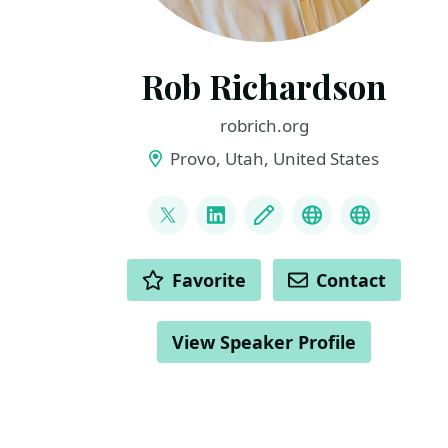
Rob Richardson
robrich.org
Provo, Utah, United States
LINKS
@rob_rich
LinkedIn
Blog
Mastodon
BlueSky
ACTIONS
Favorite
Contact
View Speaker Profile