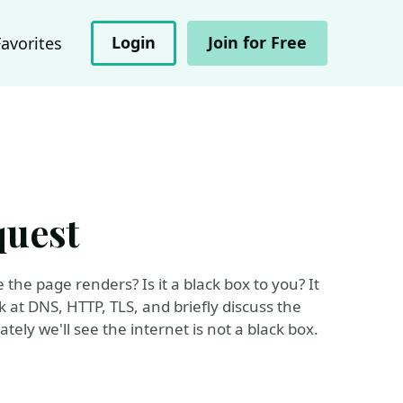
Login
Join for Free
Favorites
quest
he page renders? Is it a black box to you? It
k at DNS, HTTP, TLS, and briefly discuss the
ely we'll see the internet is not a black box.