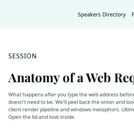
Speakers Directory
SESSION
Anatomy of a Web Re
What happens after you type the web address before t
doesn't need to be. We'll peel back the onion and loo
client render pipeline and windows metaphors. Ultimat
Open the lid and look inside.