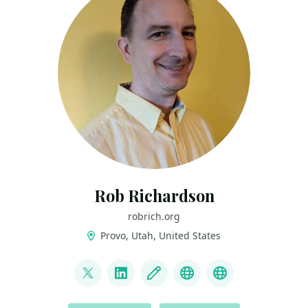
Rob Richardson
robrich.org
Provo, Utah, United States
LINKS
@rob_rich
LinkedIn
Blog
Mastodon
BlueSky