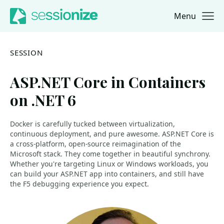
Menu
Jump to navigation
Jump to content
SESSION
ASP.NET Core in Containers
on .NET 6
Docker is carefully tucked between virtualization,
continuous deployment, and pure awesome. ASP.NET Core is
a cross-platform, open-source reimagination of the
Microsoft stack. They come together in beautiful synchrony.
Whether you're targeting Linux or Windows workloads, you
can build your ASP.NET app into containers, and still have
the F5 debugging experience you expect.