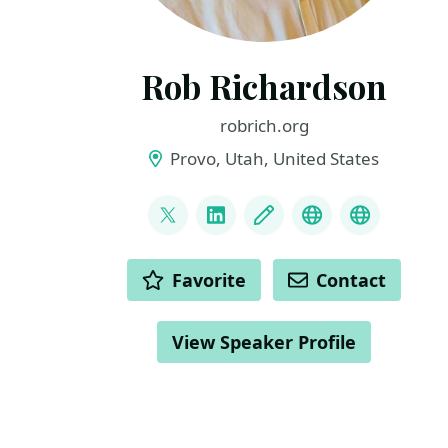
Rob Richardson
robrich.org
Provo, Utah, United States
LINKS
@rob_rich
LinkedIn
Blog
Mastodon
BlueSky
ACTIONS
Favorite
Contact
View Speaker Profile