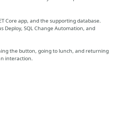
.NET Core app, and the supporting database.
opus Deploy, SQL Change Automation, and
.
shing the button, going to lunch, and returning
 interaction.