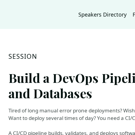
Speakers Directory
SESSION
Build a DevOps Pipel
and Databases
Tired of long manual error prone deployments? Wish y
Want to deploy several times of day? You need a CI/C
A CI/CD pipeline builds, validates, and deploys soft