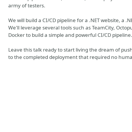
army of testers.
We will build a CI/CD pipeline for a .NET website, a 
We'll leverage several tools such as TeamCity, Oct
Docker to build a simple and powerful CI/CD pipeline
Leave this talk ready to start living the dream of pu
to the completed deployment that required no human