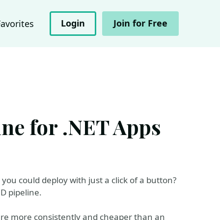
Login
Join for Free
Favorites
ine for .NET Apps
ou could deploy with just a click of a button?
D pipeline.
ware more consistently and cheaper than an