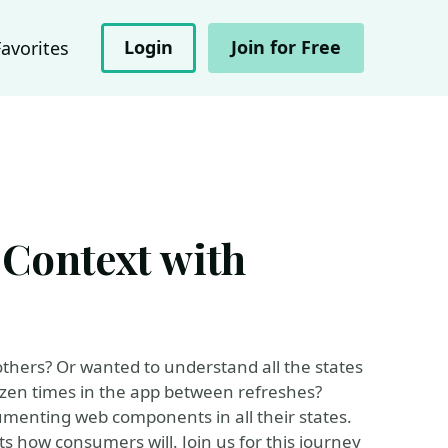
Login
Join for Free
Favorites
Context with
thers? Or wanted to understand all the states
zen times in the app between refreshes?
menting web components in all their states.
s how consumers will. Join us for this journey