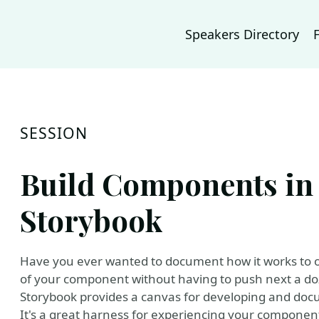
Speakers Directory
SESSION
Build Components in 
Storybook
Have you ever wanted to document how it works to o
of your component without having to push next a do
Storybook provides a canvas for developing and docu
It's a great harness for experiencing your component