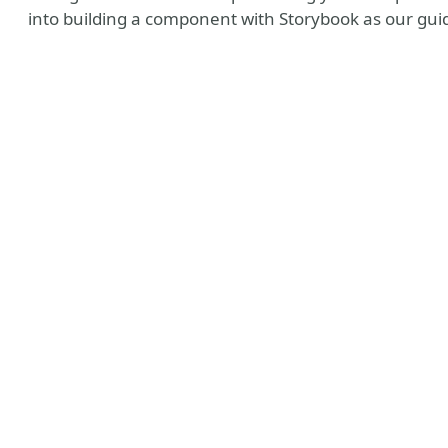
into building a component with Storybook as our gui