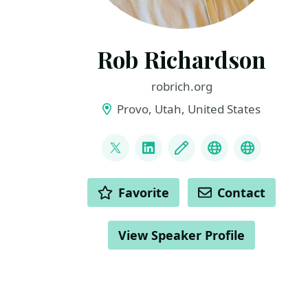
Rob Richardson
robrich.org
Provo, Utah, United States
LINKS
@rob_rich
LinkedIn
Blog
Mastodon
BlueSky
ACTIONS
Favorite
Contact
View Speaker Profile