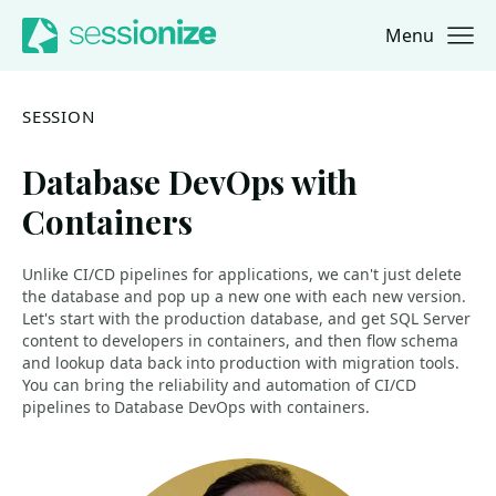
Menu
Jump to navigation
Jump to content
SESSION
Database DevOps with
Containers
Unlike CI/CD pipelines for applications, we can't just delete
the database and pop up a new one with each new version.
Let's start with the production database, and get SQL Server
content to developers in containers, and then flow schema
and lookup data back into production with migration tools.
You can bring the reliability and automation of CI/CD
pipelines to Database DevOps with containers.