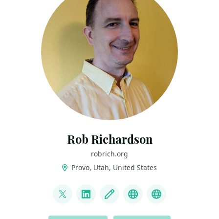
Rob Richardson
robrich.org
Provo, Utah, United States
LINKS
@rob_rich
LinkedIn
Blog
Mastodon
BlueSky