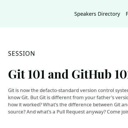
Speakers Directory
SESSION
Git 101 and GitHub 10
Git is now the defacto-standard version control syst
know Git. But Git is different from your father's ve
how it worked? What's the difference between Git an
source? And what's a Pull Request anyway? Come join 