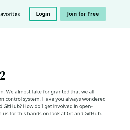
Login
Join for Free
Favorites
2
em. We almost take for granted that we all
rsion control system. Have you always wondered
d GitHub? How do I get involved in open-
us for this hands-on look at Git and GitHub.