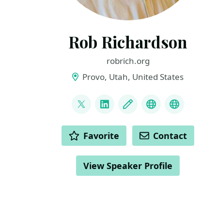
Rob Richardson
robrich.org
Provo, Utah, United States
LINKS
@rob_rich
LinkedIn
Blog
Mastodon
BlueSky
ACTIONS
Favorite
Contact
View Speaker Profile