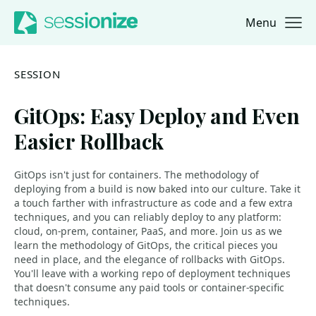
Menu
Jump to navigation
Jump to content
SESSION
GitOps: Easy Deploy and Even
Easier Rollback
GitOps isn't just for containers. The methodology of
deploying from a build is now baked into our culture. Take it
a touch farther with infrastructure as code and a few extra
techniques, and you can reliably deploy to any platform:
cloud, on-prem, container, PaaS, and more. Join us as we
learn the methodology of GitOps, the critical pieces you
need in place, and the elegance of rollbacks with GitOps.
You'll leave with a working repo of deployment techniques
that doesn't consume any paid tools or container-specific
techniques.