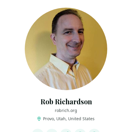
Rob Richardson
robrich.org
Provo, Utah, United States
LINKS